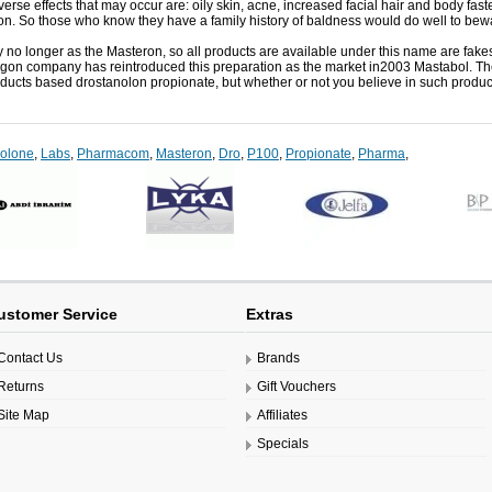
erse effects that may occur are: oily skin, acne, increased facial hair and body faster
ion.
So those who know they have a family history of baldness would do well to bew
y no longer as the Masteron, so all products are available under this name are fake
agon company has reintroduced this preparation as the market in2003 Mastabol.
Th
ucts based drostanolon propionate, but whether or not you believe in such product
nolone
,
Labs
,
Pharmacom
,
Masteron
,
Dro
,
P100
,
Propionate
,
Pharma
,
ustomer Service
Extras
Contact Us
Brands
Returns
Gift Vouchers
Site Map
Affiliates
Specials