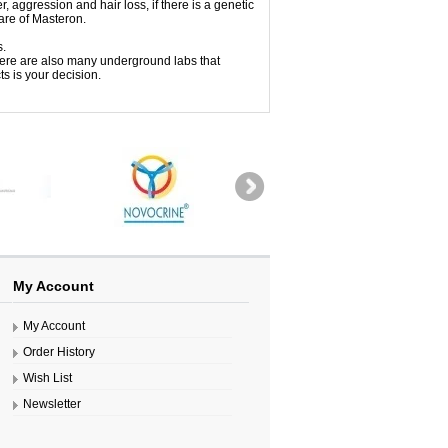
, aggression and hair loss, if there is a genetic
are of Masteron.
s.
ere are also many underground labs that
s is your decision.
My Account
My Account
Order History
Wish List
Newsletter