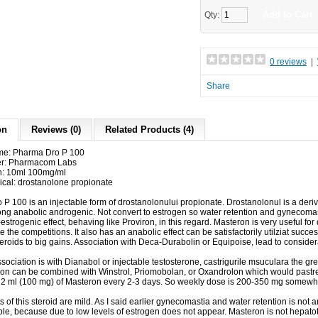
Add to Cart
Qty:
0 reviews
|
Share
on
Reviews (0)
Related Products (4)
me: Pharma Dro P 100
er: Pharmacom Labs
n: 10ml 100mg/ml
ical: drostanolone propionate
 P 100
is an injectable form of drostanolonului propionate.
Drostanolonul is a deri
ong anabolic androgenic.
Not convert to estrogen so water retention and gynecoma
-estrogenic effect, behaving like Proviron, in this regard.
Masteron is very useful fo
e the competitions.
It also has an anabolic effect can be satisfactorily utilziat succe
teroids to big gains.
Association with Deca-Durabolin or Equipoise, lead to consider
sociation is with Dianabol or injectable testosterone, castrigurile msuculara the gr
tion can be combined with Winstrol, Priomobolan, or Oxandrolon which would pastre
2 ml (100 mg) of Masteron every 2-3 days.
So weekly dose is 200-350 mg somewh
s of this steroid are mild.
As I said earlier gynecomastia and water retention is not 
ble, because due to low levels of estrogen does not appear.
Masteron is not hepato