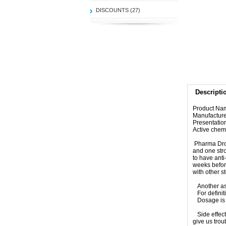
DISCOUNTS (27)
Descripti
Product Na
Manufactur
Presentatio
Active chem
Pharma Dro
and one str
to have anti
weeks befor
with other s
Another as
For defini
Dosage is 
Side effect
give us trou