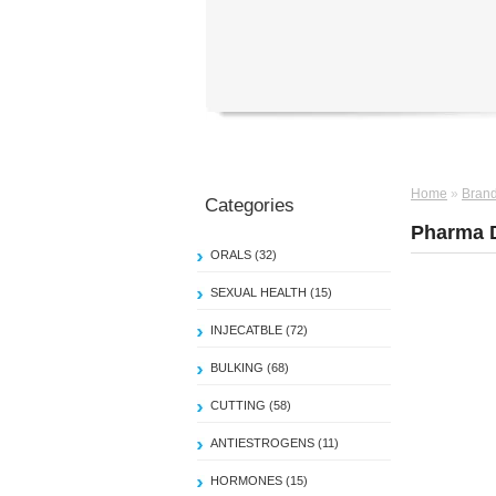
Home
»
Bran
Categories
Pharma 
ORALS (32)
SEXUAL HEALTH (15)
INJECATBLE (72)
BULKING (68)
CUTTING (58)
ANTIESTROGENS (11)
HORMONES (15)