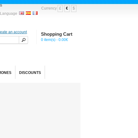
s
Currency
£
€
$
Language
reate an account
.
Shopping Cart
0 item(s) - 0.00€
MONES
DISCOUNTS