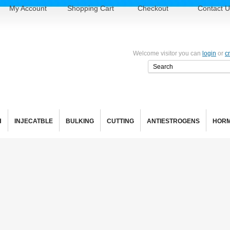
My Account
Shopping Cart
Checkout
Contact U
Welcome visitor you can
login
or
c
H
INJECATBLE
BULKING
CUTTING
ANTIESTROGENS
HOR