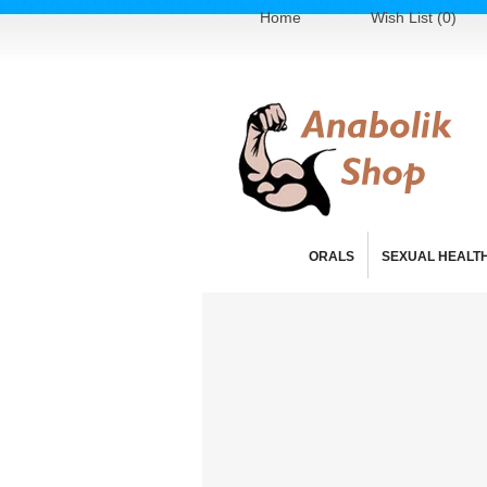
Home
Wish List (0)
ORALS
SEXUAL HEALT