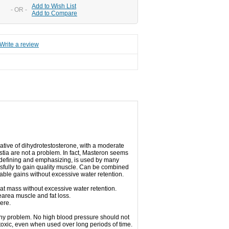
Add to Wish List
- OR -
Add to Compare
Write a review
vative of dihydrotestosterone, with a moderate
stia are not a problem.
In fact, Masteron seems
r defining and emphasizing, is used by many
ssfully to gain quality muscle.
Can be combined
able gains without excessive water retention.
eat mass without excessive water retention.
area muscle and fat loss.
ere.
any problem.
No high blood pressure should not
toxic, even when used over long periods of time.