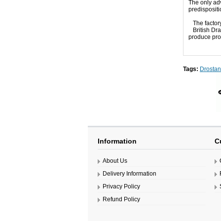
The only adv
predisposit
The factor
British Dr
produce prod
Tags:
Drosta
Information
C
About Us
Delivery Information
Privacy Policy
Refund Policy