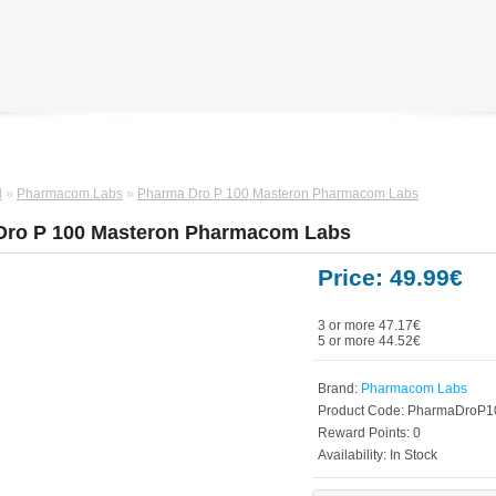
d
»
Pharmacom Labs
»
Pharma Dro P 100 Masteron Pharmacom Labs
Dro P 100 Masteron Pharmacom Labs
Price: 49.99€
3 or more 47.17€
5 or more 44.52€
Brand:
Pharmacom Labs
Product Code:
PharmaDroP1
Reward Points:
0
Availability:
In Stock