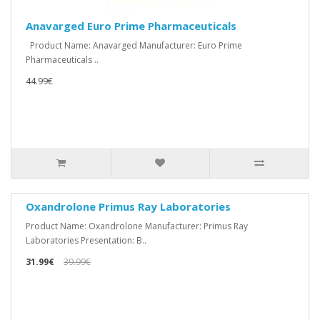
Anavarged Euro Prime Pharmaceuticals
Product Name: Anavarged Manufacturer: Euro Prime
Pharmaceuticals ..
44.99€
Oxandrolone Primus Ray Laboratories
Product Name: Oxandrolone Manufacturer: Primus Ray
Laboratories Presentation: B..
31.99€
39.99€