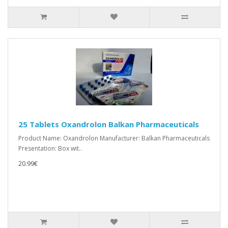
25 Tablets Oxandrolon Balkan Pharmaceuticals
Product Name: Oxandrolon Manufacturer: Balkan Pharmaceuticals
Presentation: Box wit..
20.99€