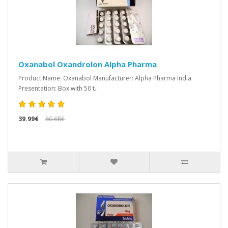
Oxanabol Oxandrolon Alpha Pharma
Product Name: Oxanabol Manufacturer: Alpha Pharma India
Presentation: Box with 50 t..
39.99€
60.68€