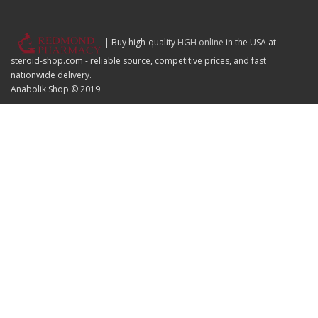
| Buy high-quality
HGH online
in the USA at
steroid-shop.com - reliable source, competitive prices, and fast
nationwide delivery.
Anabolik Shop © 2019