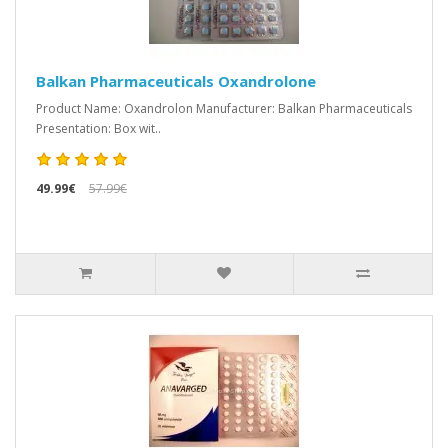
Balkan Pharmaceuticals Oxandrolone
Product Name: Oxandrolon Manufacturer: Balkan Pharmaceuticals
Presentation: Box wit..
49.99€
57.99€