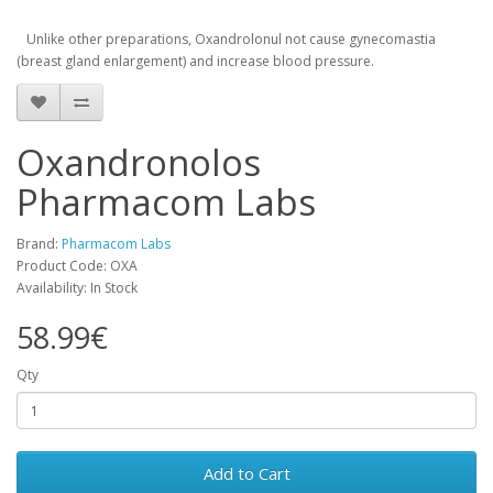
Unlike other
preparations
,
Oxandrolonul
not cause
gynecomastia
(
breast
gland
enlargement
)
and
increase
blood pressure
.
Oxandronolos
Pharmacom Labs
Brand:
Pharmacom Labs
Product Code: OXA
Availability: In Stock
58.99€
Qty
Add to Cart