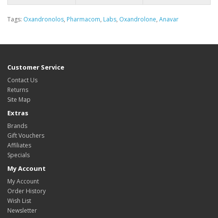
Tags:
Oxandronolos
,
Pharmacom
,
Labs
,
Oxandrolone
,
Anavar
Customer Service
Contact Us
Returns
Site Map
Extras
Brands
Gift Vouchers
Affiliates
Specials
My Account
My Account
Order History
Wish List
Newsletter