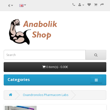
€
0 item(s) - 0.00€
Categories
Oxandronolos Pharmacom Labs