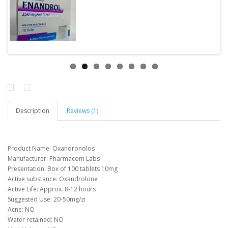
Description
Reviews (1)
Product Name: Oxandronolos
Manufacturer: Pharmacom Labs
Presentation: Box of 100 tablets 10mg
Active substance: Oxandrolone
Active
Life
:
Approx
.
8-12 hours
Suggested Use:
20-50mg/zi
Acne
:
NO
Water retained
:
NO