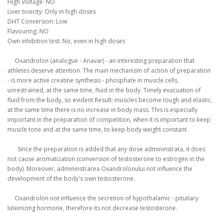
High
Voltage
:
NO
Liver
toxicity
:
Only
in
high doses
DHT
Conversion
: Low
Flavouring
:
NO
Own
inhibition
test
:
No,
even in
high doses
Oxandrolon
(
analogue
-
Anavar
)
-
an
interesting
preparation
that
athletes
deserve
attention
.
The main mechanism
of action of
preparation
-
is
more active
creatine
synthesis
-
phosphate
in muscle cells
,
unrestrained
,
at the same time
,
fluid
in the body
.
Timely
evacuation of
fluid
from the body
,
so
evident
Result
:
muscles
become
tough
and
elastic
,
at the same time
there is
no
increase in
body mass.
This is especially
important
in the
preparation
of
competition
,
when
it is important
to keep
muscle
tone
and
at the same time
,
to keep
body
weight
constant
.
Since
the preparation is
added
that
any dose
admininstrata
, it
does
not cause
aromatization
(
conversion of testosterone to
estrogen
in the
body
)
.
Moreover
,
admininstrarea
Oxandrolonului
not influence
the
development
of
the
body
's own
testosterone
.
Oxandrolon
not influence
the secretion of
hypothalamic
-
pituitary
luteinizing
hormone
, therefore
its
not decrease
testosterone
.