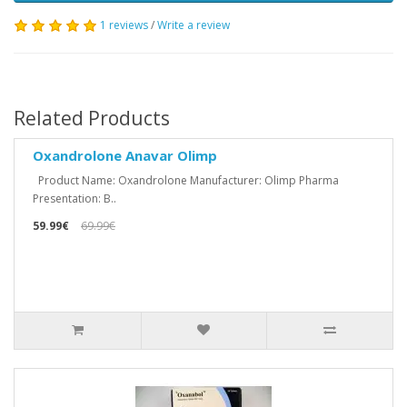
1 reviews
/
Write a review
Related Products
Oxandrolone Anavar Olimp
Product Name: Oxandrolone Manufacturer: Olimp Pharma
Presentation: B..
59.99€
69.99€