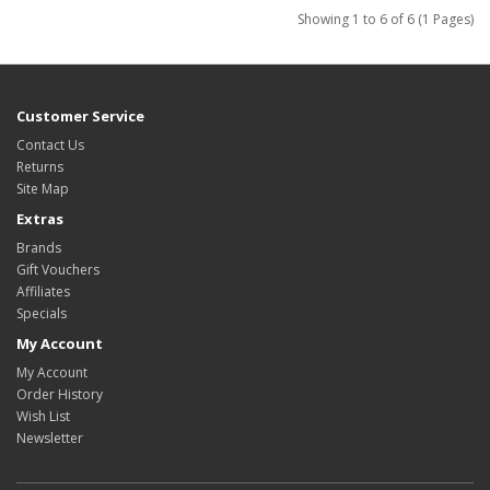
Showing 1 to 6 of 6 (1 Pages)
Customer Service
Contact Us
Returns
Site Map
Extras
Brands
Gift Vouchers
Affiliates
Specials
My Account
My Account
Order History
Wish List
Newsletter