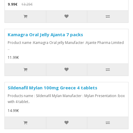
9.99€
13.25€
Kamagra Oral Jelly Ajanta 7 packs
Product name :Kamagra Oral jelly Manufacter :Ajante Pharma Limited
..
11.99€
Sildenafil Mylan 100mg Greece 4 tablets
Products name : Sildenafil Mylan Manufacter : Mylan Presentation :box
with 4 tablet..
14.99€