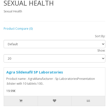
SEXUAL HEALTH
Sexual Health
Product Compare (0)
Sort By:
Show:
Agra Sildenafil SP Laboratories
Product name : AgraManufacturer : Sp LaboratoriesPresentation
:blister with 10 tablets 100..
19.99€