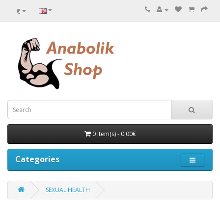
€
0 item(s) - 0.00€
Categories
SEXUAL HEALTH