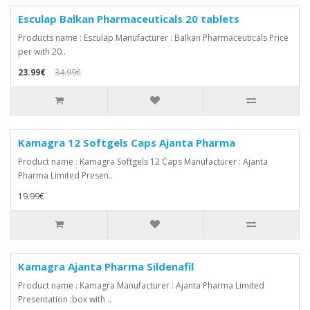
Esculap Balkan Pharmaceuticals 20 tablets
Products name : Esculap Manufacturer : Balkan Pharmaceuticals Price
per with 20..
23.99€
34.99€
Kamagra 12 Softgels Caps Ajanta Pharma
Product name : Kamagra Softgels 12 Caps Manufacturer : Ajanta
Pharma Limited Presen..
19.99€
Kamagra Ajanta Pharma Sildenafil
Product name : Kamagra Manufacturer : Ajanta Pharma Limited
Presentation :box with ..