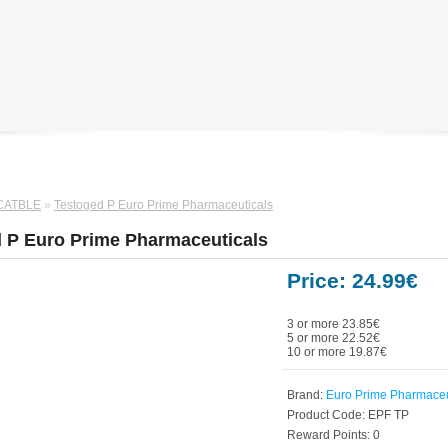
CATBLE
»
Testoged P Euro Prime Pharmaceuticals
 P Euro Prime Pharmaceuticals
Price: 24.99€
3 or more 23.85€
5 or more 22.52€
10 or more 19.87€
Brand:
Euro Prime Pharmaceu
Product Code:
EPF TP
Reward Points:
0