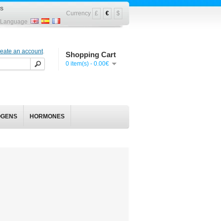
s
Currency
£
€
$
Language
reate an account
.
Shopping Cart
0 item(s) - 0.00€
OGENS
HORMONES