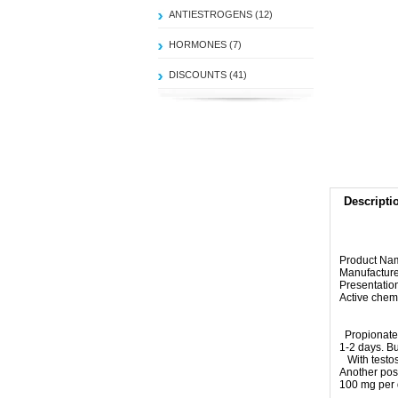
ANTIESTROGENS (12)
HORMONES (7)
DISCOUNTS (41)
Descripti
Product Na
Manufacture
Presentatio
Active chem
Propionate
1-2 days
.
Bu
With
testo
Another
poss
100 mg
per