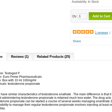
Availability:
In Stock
Add to Cart
Qty:
1 reviews
|
Share
on
Reviews (1)
Related Products (25)
me: Testoged P
r: Euro Prime Pharmaceuticals
n: Box with 10 ml 100mg/ml
icals: testosterone propionate
have
similar
characteristics
of
testosterone enathate
.
The main difference
is that it
t
administering
testosterone
propionate
is retained
much
less water
.
The drug
acts
sterone
propionate
can
be started
a course of
several weeks
managing
enanthate
ibility to
manage their
regular
testosterone
propionate
involves injecting
at least
o
 day
.