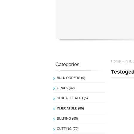
Home
»
INJE
Categories
Testoged
BULK ORDERS (0)
ORALS (42)
SEXUAL HEALTH (5)
INJECATBLE (85)
BULKING (85)
CUTTING (79)