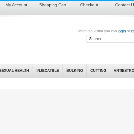
My Account
Shopping Cart
Checkout
Contact U
Welcome visitor you can
login
or
c
SEXUAL HEALTH
INJECATBLE
BULKING
CUTTING
ANTIESTR