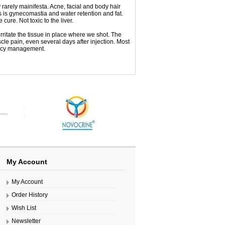
y
rarely
mainifesta
.
Acne
,
facial and body
hair
s
is
gynecomastia
and
water retention
and
fat
.
he
cure
.
Not toxic to
the liver
.
irritate the
tissue
in
place
where we
shot.
The
cle
pain
,
even
several days after
injection
.
Most
cy
management
.
My Account
My Account
Order History
Wish List
Newsletter