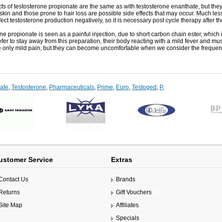
ts of
testosterone
propionate
are the same
as with
testosterone
enanthate
,
but the
 skin
and
those
prone
to
hair loss
are possible
side effects that
may occur
.
Much
les
fect
testosterone production
negatively
,
so it is necessary
post
cycle
therapy
after t
one
propionate
is
seen
as a
painful
injection
, due to
short
carbon
chain
ester
,
which
fer to
stay away from
this preparation
,
their
body
reacting
with a
mild fever
and
mus
e
only
mild
pain
,
but they
can
become
uncomfortable
when
we consider the
frequen
ate
,
Testosterone
,
Pharmaceuticals
,
Prime
,
Euro
,
Testoged
,
P
,
ustomer Service
Extras
Contact Us
Brands
Returns
Gift Vouchers
Site Map
Affiliates
Specials