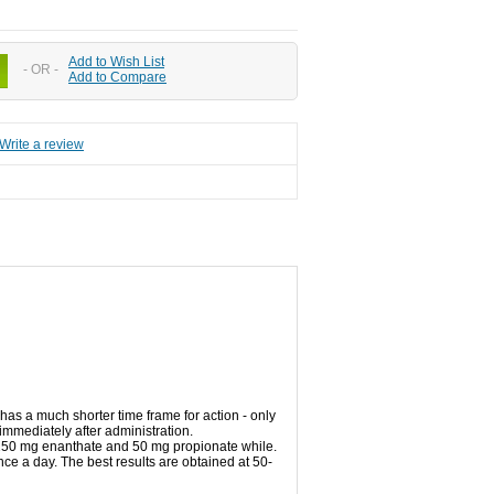
Add to Wish List
- OR -
Add to Compare
Write a review
has a
much shorter time frame
for
action
-
only
immediately
after
administration.
250 mg
enanthate
and 50
mg
propionate
while
.
nce a
day.
The best results
are obtained at
50-