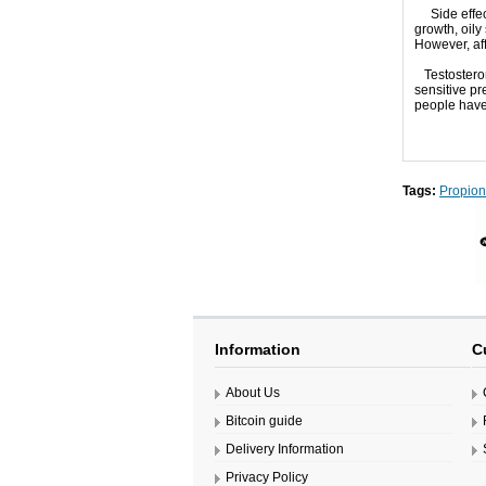
Side effec
growth
,
oily
However, af
Testoster
sensitive
pre
people
hav
Tags:
Propion
Information
C
About Us
Bitcoin guide
Delivery Information
Privacy Policy