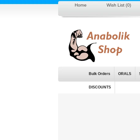
Home
Wish List (0)
Bulk Orders
ORALS
DISCOUNTS