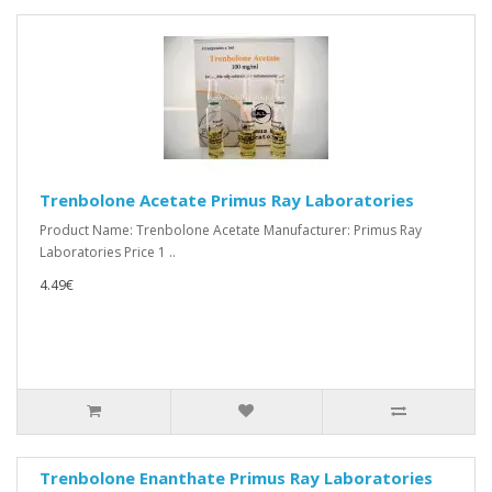
Trenbolone Acetate Primus Ray Laboratories
Product Name: Trenbolone Acetate Manufacturer: Primus Ray
Laboratories Price 1 ..
4.49€
Trenbolone Enanthate Primus Ray Laboratories