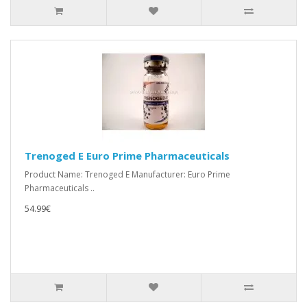
Trenoged E Euro Prime Pharmaceuticals
Product Name: Trenoged E Manufacturer: Euro Prime
Pharmaceuticals ..
54.99€