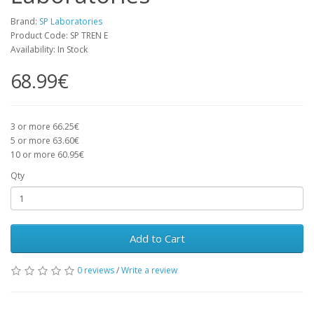
Brand:
SP Laboratories
Product Code: SP TREN E
Availability: In Stock
68.99€
3 or more 66.25€
5 or more 63.60€
10 or more 60.95€
Qty
Add to Cart
0 reviews
/
Write a review