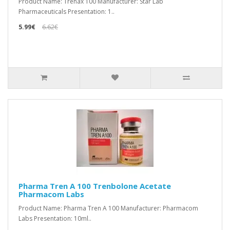
Product Name: Trenax 100 Manufacturer: Star Lab
Pharmaceuticals Presentation: 1..
5.99€
6.62€
Pharma Tren A 100 Trenbolone Acetate
Pharmacom Labs
Product Name: Pharma Tren A 100 Manufacturer: Pharmacom
Labs Presentation: 10ml..