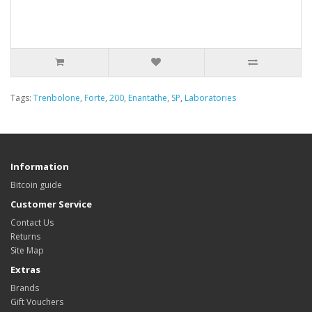
Tags:
Trenbolone
,
Forte
,
200
,
Enantathe
,
SP
,
Laboratories
Information
Bitcoin guide
Customer Service
Contact Us
Returns
Site Map
Extras
Brands
Gift Vouchers