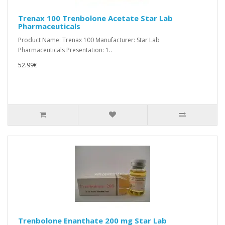
Trenax 100 Trenbolone Acetate Star Lab
Pharmaceuticals
Product Name: Trenax 100 Manufacturer: Star Lab
Pharmaceuticals Presentation: 1..
52.99€
Trenbolone Enanthate 200 mg Star Lab