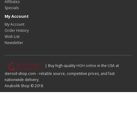
Affiliates
Specials
My Account
My Account
Order History
Wish List
Newsletter
| Buy high-quality
HGH online
in the USA at
steroid-shop.com - reliable source, competitive prices, and fast
nationwide delivery.
Anabolik Shop © 2018