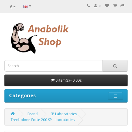
€
0 item(s) - 0.00€
Categories
Brand
SP Laboratories
Trenbolone Forte 200 SP Laboratories