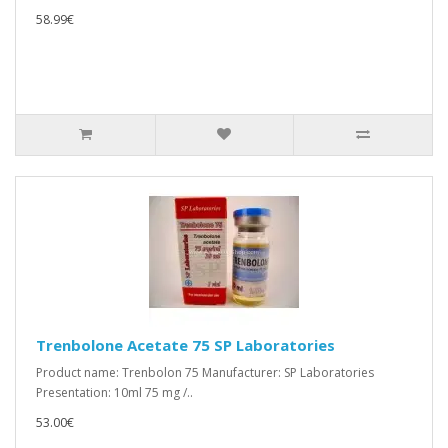
58.99€
Trenbolone Acetate 75 SP Laboratories
Product name: Trenbolon 75 Manufacturer: SP Laboratories
Presentation: 10ml 75 mg /..
53.00€