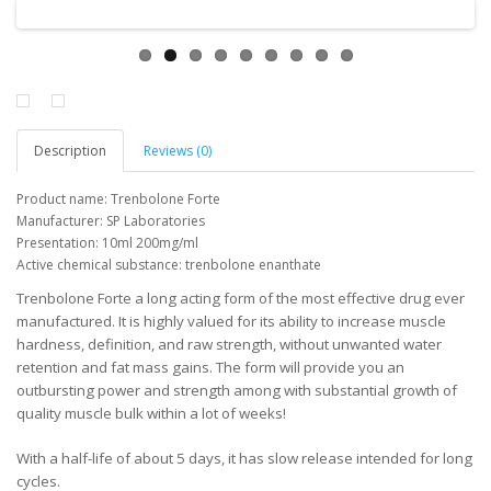
Description
Reviews (0)
Product name:
Trenbolone
Forte
Manufacturer
:
SP
Laboratories
Presentation
:
10ml
200mg/ml
Active
chemical substance
:
trenbolone
enanthate
Trenbolone Forte a long acting form of the most effective drug ever
manufactured. It is highly valued for its ability to increase muscle
hardness, definition, and raw strength, without unwanted water
retention and fat mass gains. The form will provide you an
outbursting power and strength among with substantial growth of
quality muscle bulk within a lot of weeks!
With a half-life of about 5 days, it has slow release intended for long
cycles.