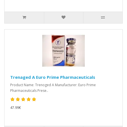
Trenaged A Euro Prime Pharmaceuticals
Product Name: Trenoged A Manufacturer: Euro Prime
Pharmaceuticals Prese..
47.99€