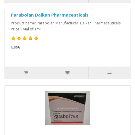
Parabolan Balkan Pharmaceuticals
Product name: Parabolan Manufacturer: Balkan Pharmaceuticals
Price 1 vial of 1ml..
6.99€