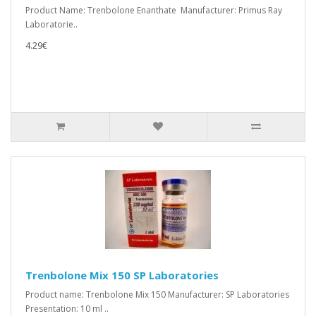
Product Name: Trenbolone Enanthate Manufacturer: Primus Ray
Laboratorie..
4.29€
Trenbolone Mix 150 SP Laboratories
Product name: Trenbolone Mix 150 Manufacturer: SP Laboratories
Presentation: 10 ml ..