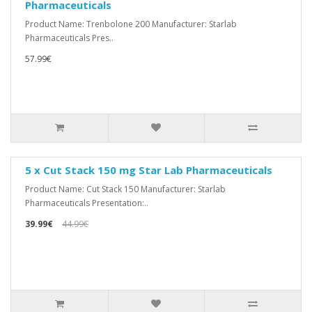
Pharmaceuticals
Product Name: Trenbolone 200 Manufacturer: Starlab
Pharmaceuticals Pres..
57.99€
5 x Cut Stack 150 mg Star Lab Pharmaceuticals
Product Name: Cut Stack 150 Manufacturer: Starlab
Pharmaceuticals Presentation:..
39.99€
44.99€