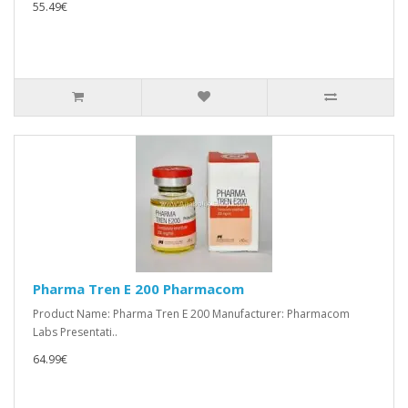
55.49€
Pharma Tren E 200 Pharmacom
Product Name: Pharma Tren E 200 Manufacturer: Pharmacom
Labs Presentati..
64.99€