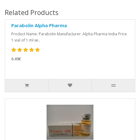
Related Products
Parabolin Alpha Pharma
Product Name: Parabolin Manufacturer: Alpha Pharma India Price
1 vial of 1 ml wi..
6.49€