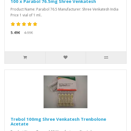
100 x Parabol 76.5mg Shree Venkatesh
Product Name: Parabol 76.5 Manufacturer: Shree Venkatesh India
Price 1 vial of 1 ml..
5.49€
4.99€
Trebol 100mg Shree Venkatesh Trenbolone
Acetate