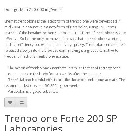
Dosage: Men 200-600 mg/week.
Enentat
trenbolone
is the latest
form of
trenbolone
were
developed
in
mid
2004.
In
essence
it is
a new form of
Parabolan
,
using
ENET
ester
instead of
the
hexahidroxibenzilcarbonat
.
This form of
trenbolone
is
very
effective
.
So far
the only form
available was
that of
trenbolone
acetate
,
and
her
efficiency
but
with an
action
very
quickly
.
Trenbolone
enanthate
is
released
slowly
into the bloodstream
,
making it
a great alternative
to
frequent
injections
trenbolone
acetate
.
The action of
trenbolone
enanthate is
similar to
that of
testosterone
acetate
,
acting
in the body
for two
weeks after the
injection
.
Beneficial
and
harmful
effects
are like
those of
trenbolone
acetate
.
The
recommended dose
is 150
-
250mg
per week
.
Parabolan
is
a good
substitute
.
Trenbolone Forte 200 SP
Laboratories