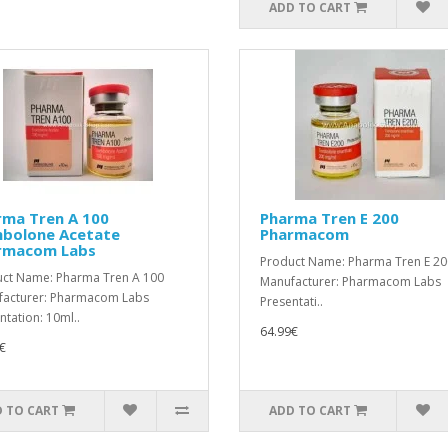
ADD TO CART
rma Tren A 100
Pharma Tren E 200
nbolone Acetate
Pharmacom
rmacom Labs
Product Name: Pharma Tren E 20
ct Name: Pharma Tren A 100
Manufacturer: Pharmacom Labs
acturer: Pharmacom Labs
Presentati..
ntation: 10ml..
64.99€
€
 TO CART
ADD TO CART