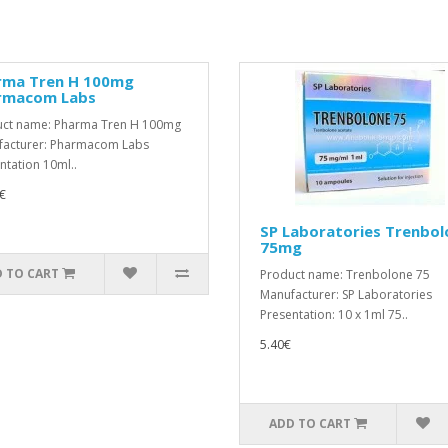
rma Tren H 100mg
rmacom Labs
ct name: Pharma Tren H 100mg
acturer: Pharmacom Labs
ntation 10ml..
€
SP Laboratories Trenbol
75mg
 TO CART
Product name: Trenbolone 75
Manufacturer: SP Laboratories
Presentation: 10 x 1ml 75..
5.40€
ADD TO CART