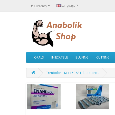
€
Language
Currency
ORALS
INJECATBLE
BULKING
CUTTING
Trenbolone Mix 150 SP Laboratories