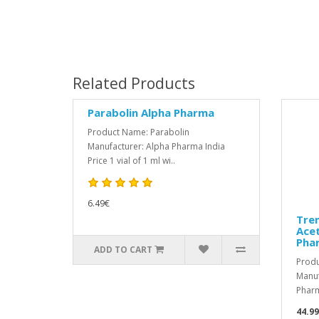
Related Products
Parabolin Alpha Pharma
Product Name: Parabolin
Manufacturer: Alpha Pharma India
Price 1 vial of 1 ml wi..
6.49€
Tre
Acet
Pha
ADD TO CART
Produ
Manuf
Pharm
44.9