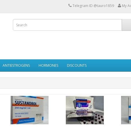
Telegram ID @tauro1859
My A
ANTIESTROGENS
HORMONES
DISCOUNTS