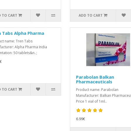
 TO CART
ADD TO CART
n Tabs Alpha Pharma
ct name: Tren Tabs
acturer: Alpha Pharma India
ntation: 50 tablets&n..;
€
Parabolan Balkan
Pharmaceuticals
 TO CART
Product name: Parabolan
Manufacturer: Balkan Pharmaceut
Price 1 vial of 1ml..
6.99€