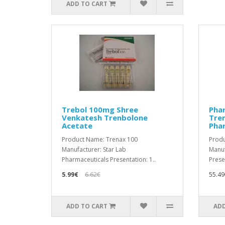
ADD TO CART
Trebol 100mg Shree
Pha
Venkatesh Trenbolone
Tre
Acetate
Pha
Product Name: Trenax 100
Produ
Manufacturer: Star Lab
Manuf
Pharmaceuticals Presentation: 1..
Prese
5.99€
6.62€
55.49
ADD TO CART
ADD