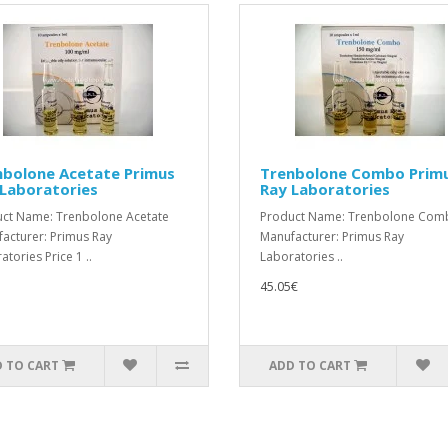
nbolone Acetate Primus
Trenbolone Combo Prim
Laboratories
Ray Laboratories
ct Name: Trenbolone Acetate
Product Name: Trenbolone Co
acturer: Primus Ray
Manufacturer: Primus Ray
tories Price 1 ..
Laboratories ..
45.05€
 TO CART
ADD TO CART