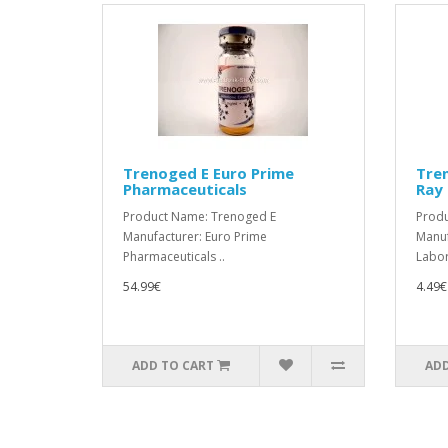
Trenoged E Euro Prime
Tre
Pharmaceuticals
Ray 
Product Name: Trenoged E
Produ
Manufacturer: Euro Prime
Manuf
Pharmaceuticals ..
Labora
54.99€
4.49€
ADD TO CART
ADD