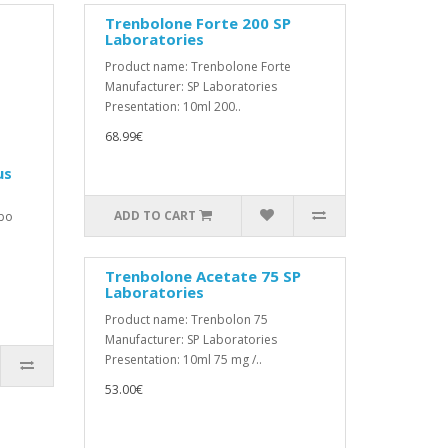
Trenbolone Forte 200 SP
Laboratories
Product name: Trenbolone Forte
Manufacturer: SP Laboratories
Presentation: 10ml 200..
68.99€
us
ADD TO CART
mbo
Trenbolone Acetate 75 SP
Laboratories
Product name: Trenbolon 75
Manufacturer: SP Laboratories
Presentation: 10ml 75 mg /..
53.00€