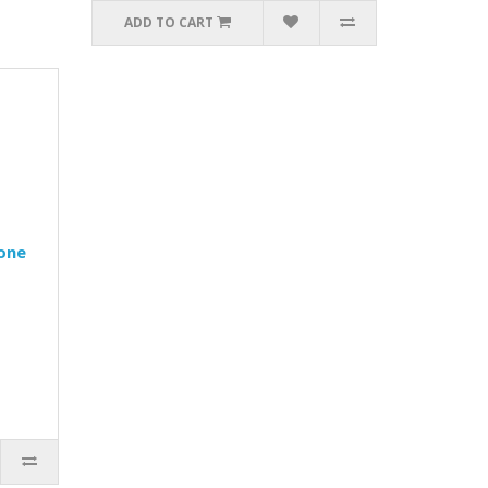
ADD TO CART
one