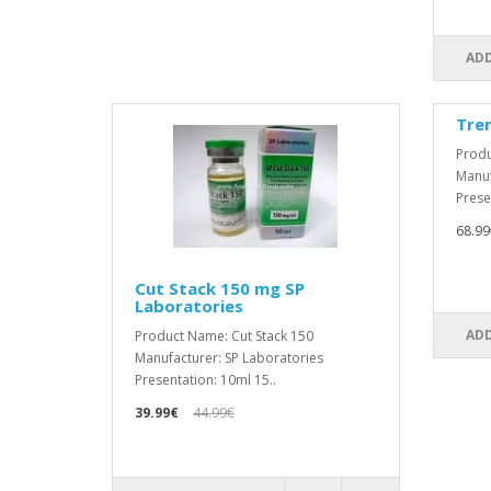
ADD
Tre
Produ
Manuf
Prese
68.99
Cut Stack 150 mg SP
Laboratories
ADD
Product Name: Cut Stack 150
Manufacturer: SP Laboratories
Presentation: 10ml 15..
39.99€
44.99€