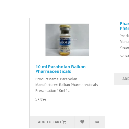
Pha
Pha
Produ
Manuf
Prese
57.89
10 ml Parabolan Balkan
Pharmaceuticals
ADD
Product name: Parabolan
Manufacturer: Balkan Pharmaceuticals
Presentation 10ml 1..
57.89€
ADD TO CART