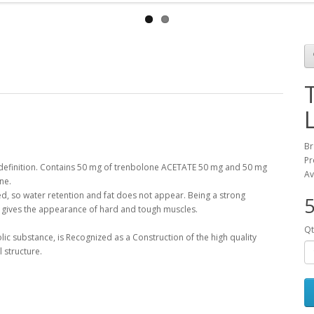
Br
Pr
definition
.
Contains 50
mg
of trenbolone
ACETATE
50
mg
and 50
mg
Av
one
.
ed
,
so
water retention
and fat
does not appear
.
Being a
strong
5
gives
the appearance
of
hard and
tough
muscles
.
Qt
lic
substance
,
is
Recognized
as a
Construction of
the
high quality
l structure
.