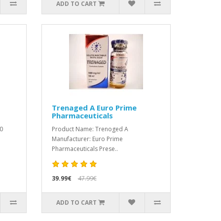
ADD TO CART
Trenaged A Euro Prime
Pharmaceuticals
0
Product Name: Trenoged A
Manufacturer: Euro Prime
Pharmaceuticals Prese..
39.99€
47.99€
ADD TO CART