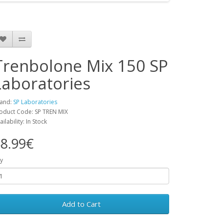
Trenbolone Mix 150 SP
Laboratories
and:
SP Laboratories
oduct Code: SP TREN MIX
ailability: In Stock
8.99€
y
Add to Cart