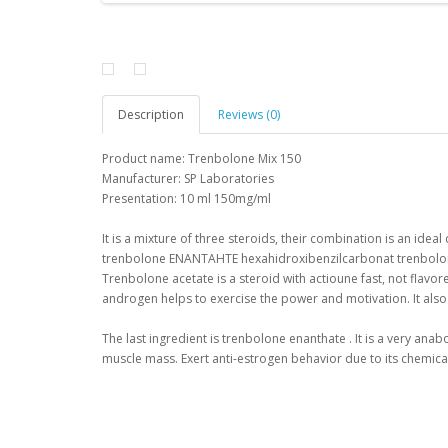
Description
Reviews (0)
Product name:
Trenbolone
Mix
150
Manufacturer
:
SP
Laboratories
Presentation
:
10 ml
150mg/ml
It is
a mixture of three
steroids
,
their combination
is
an
ideal
trenbolone
ENANTAHTE
hexahidroxibenzilcarbonat
trenbol
Trenbolone
acetate is
a steroid with
actioune
fast
,
not
flavor
androgen
helps to
exercise
the
power
and motivation
.
It also
The last
ingredient
is
trenbolone
enanthate
.
It is a
very
anabo
muscle mass
.
Exert
anti
-
estrogen
behavior
due
to its chemica