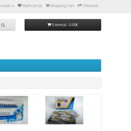
ccount
Wish List (0)
Shopping Cart
Checkout
0 item(s) - 0.00€