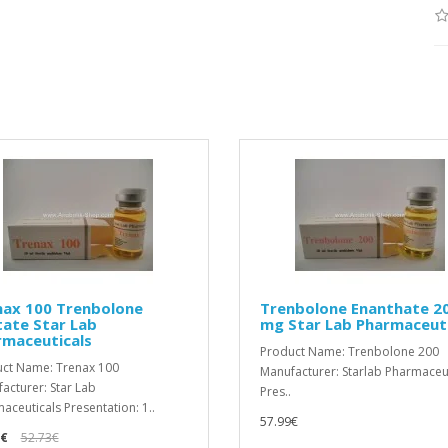
nax 100 Trenbolone
Trenbolone Enanthate 2
ate Star Lab
mg Star Lab Pharmaceuti
rmaceuticals
Product Name: Trenbolone 200
ct Name: Trenax 100
Manufacturer: Starlab Pharmaceu
acturer: Star Lab
Pres..
aceuticals Presentation: 1..
57.99€
9€
52.73€