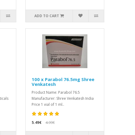
ADD TO CART
100 x Parabol 76.5mg Shree
Venkatesh
Product Name: Parabol 76.5
icals
Manufacturer: Shree Venkatesh India
Price 1 vial of 1 ml..
5.49€
4.99€