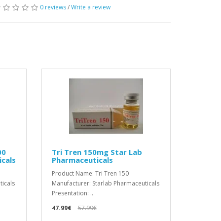
0 reviews
/
Write a review
00
Tri Tren 150mg Star Lab
cals
Pharmaceuticals
Product Name: Tri Tren 150
ticals
Manufacturer: Starlab Pharmaceuticals
Presentation: ..
47.99€
57.99€