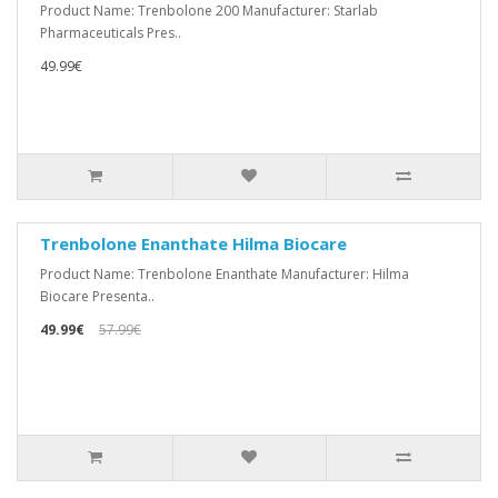
Product Name: Trenbolone 200 Manufacturer: Starlab
Pharmaceuticals Pres..
49.99€
Trenbolone Enanthate Hilma Biocare
Product Name: Trenbolone Enanthate Manufacturer: Hilma
Biocare Presenta..
49.99€
57.99€