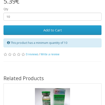
5.39€
Qty
Add to Cart
This product has a minimum quantity of 10
0 reviews
/
Write a review
Related Products