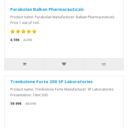
Parabolan Balkan Pharmaceuticals
Product name: Parabolan Manufacturer: Balkan Pharmaceuticals
Price 1 vial of 1ml..
6.59€
6.99€
Trenbolone Forte 200 SP Laboratories
Product name: Trenbolone Forte Manufacturer: SP Laboratories
Presentation: 10ml 200..
59.99€
68.99€