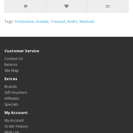
Tags:
Trenbolone
,
Acetate
,
Trenacet
,
Andro
,
Medicals
Customer Service
Contact Us
Returns
Site Map
Extras
Brands
Gift Vouchers
Affiliates
Specials
My Account
My Account
Order History
Wish List