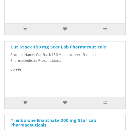
Cut Stack 150 mg Star Lab Pharmaceuticals
Product Name: Cut Stack 150 Manufacturer: Star Lab
Pharmaceuticals Presentation..
36.99€
Trenbolone Enanthate 200 mg Star Lab
Pharmaceuticals