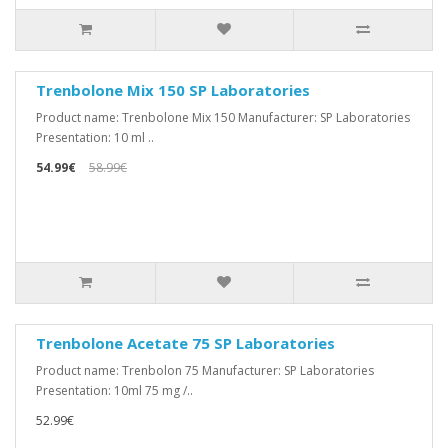
Trenbolone Mix 150 SP Laboratories
Product name: Trenbolone Mix 150 Manufacturer: SP Laboratories
Presentation: 10 ml ..
54.99€
58.99€
Trenbolone Acetate 75 SP Laboratories
Product name: Trenbolon 75 Manufacturer: SP Laboratories
Presentation: 10ml 75 mg /..
52.99€