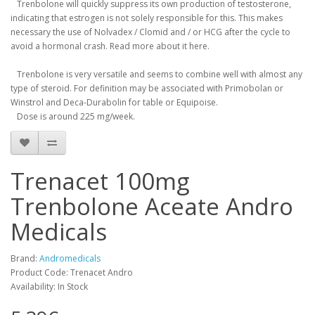
Trenbolone will quickly suppress its own production of testosterone,
indicating that estrogen is not solely responsible for this.
This makes
necessary the use of Nolvadex / Clomid and / or HCG after the cycle to
avoid a hormonal crash.
Read more about it here.
Trenbolone is very versatile and seems to combine well with almost any
type of steroid.
For definition may be associated with Primobolan or
Winstrol and Deca-Durabolin for table or Equipoise.
Dose is around 225 mg/week.
Trenacet 100mg
Trenbolone Aceate Andro
Medicals
Brand:
Andromedicals
Product Code: Trenacet Andro
Availability: In Stock