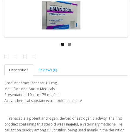
Description
Reviews (0)
Product name: Trenacet 100mg
Manufacturer: Andro Medicals
Presentation: 10 x 1ml 75 mg / ml
Active chemical substance: trenbolone acetate
Trenacet is a potent androgen, devoid of estrogenic activity.
The first
product containing this steroid was Finajetul, a veterinary medicine.
He
caught on quickly among culutirstilor, being used mainly in the definition