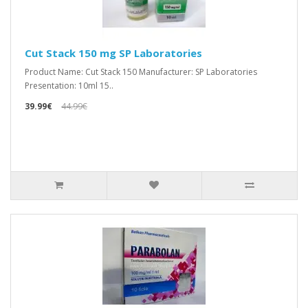
Cut Stack 150 mg SP Laboratories
Product Name: Cut Stack 150 Manufacturer: SP Laboratories
Presentation: 10ml 15..
39.99€
44.99€