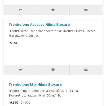
Trenbolone Acetate Hilma Biocare
Product Name: Trenbolone Acetate Manufacturer: Hilma Biocare
Presentation :10ml 10..
49.99€
Trenbolone Mix Hilma Biocare
Product name: Trenbolone Mix Manufacturer: Hilma
BiocarePresentation: 10 ml 150mg/mlA..
49.99€
54.99€