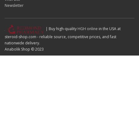
Newsletter
| Buy high-quality
HGH online
in the USA at
steroid-shop.com - reliable source, competitive prices, and fast
nationwide delivery.
Anabolik Shop © 2023