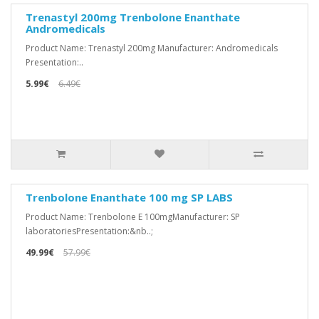
Trenastyl 200mg Trenbolone Enanthate
Andromedicals
Product Name: Trenastyl 200mg Manufacturer: Andromedicals
Presentation:..
5.99€
6.49€
Trenbolone Enanthate 100 mg SP LABS
Product Name: Trenbolone E 100mgManufacturer: SP
laboratoriesPresentation:&nb..;
49.99€
57.99€