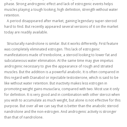
phase.
Strong androgenic effect and lack of estrogenic events helps
muscles playing a tough looking, high definition, strength without water
retention.
A period disappeared after market, gaining legendary super-steroid
hard to find.
But recently appeared several versions of it on the market
today are readily available.
Structurally nandrolone is similar.
But it works differently.
First feature
was completely eliminated estrogen.
This lack of estrogenic
manifestations made of trenbolone, a steroid looking to lower fat and
subcutaneous water elimination.
At the same time may give impetus
androgenic necessary to give the appearance of rough and striated
muscles.
But the addition is a powerful anabolic.
It is often compared in
this regard with Dianabol or injectable testosterone, which is said to be
like without water retention.
But inactivity makes less estrogen in
promoting weight gains musuclara, compared with two.
Most use it only
for definition.
It is very good and in combination with other sterozi when
you wish to accumulate as much weight, but alone is not effective for this
purpose.
But over all we can say that is better than the anabolic steroid
nandrolone and the non-estrogen.
And androgenic activity is stronger
than that of nandrolone.