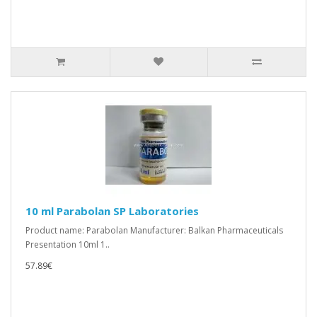
10 ml Parabolan SP Laboratories
Product name: Parabolan Manufacturer: Balkan Pharmaceuticals
Presentation 10ml 1..
57.89€