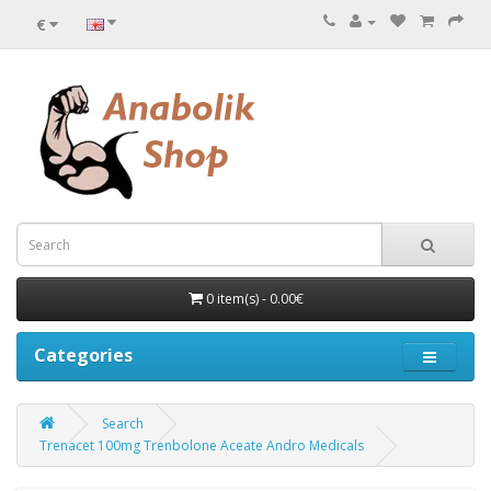
€
0 item(s) - 0.00€
Categories
Search
Trenacet 100mg Trenbolone Aceate Andro Medicals