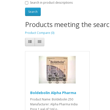
Search in product descriptions
Products meeting the search
Product Compare (0)
Boldebolin Alpha Pharma
Product Name: Boldebolin 250
Manufacturer: Alpha Pharma India
Price 1 vial of 1ml o..