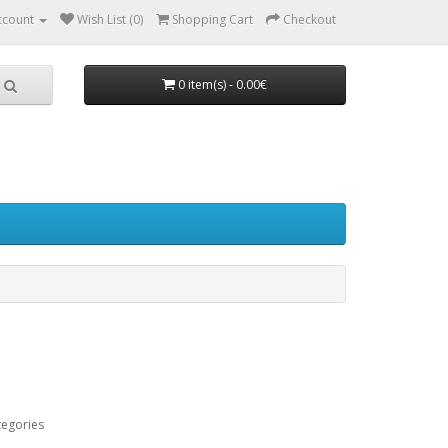
ccount
Wish List (0)
Shopping Cart
Checkout
0 item(s) - 0.00€
tegories