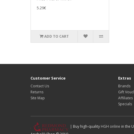
5.29€
ADD TO CART
Customer Service
Extras
Contact Us
Brands
Returns
Gift Vouc
Site Map
Affiliates
Specials
| Buy high-quality
HGH online
in the U