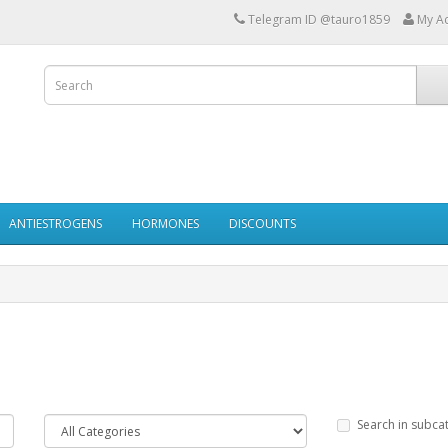
Telegram ID @tauro1859
My A
ANTIESTROGENS
HORMONES
DISCOUNTS
Search in subca