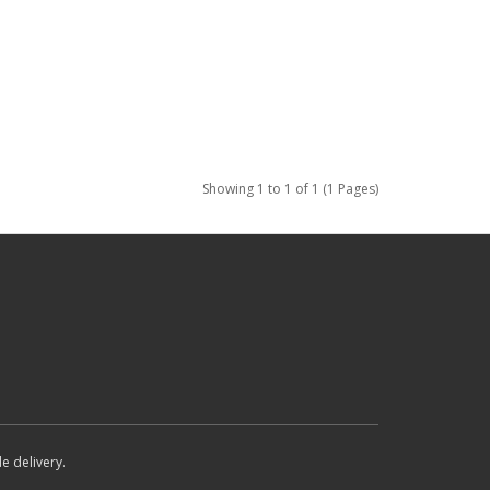
Showing 1 to 1 of 1 (1 Pages)
e delivery.