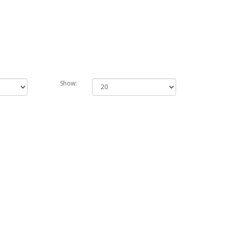
Show: