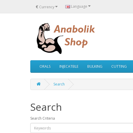
€
Language
Currency
ORALS
INJECATBLE
BULKING
CUTTING
Search
Search
Search Criteria