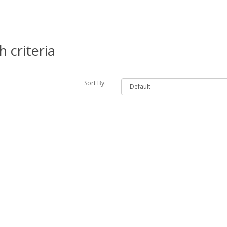
 criteria
Sort By: