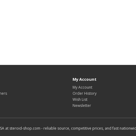
My Account
My Account
hers
Order History
Wish List
Newsletter
SA at steroid-shop.com - reliable source, competitive prices, and fast nationwid