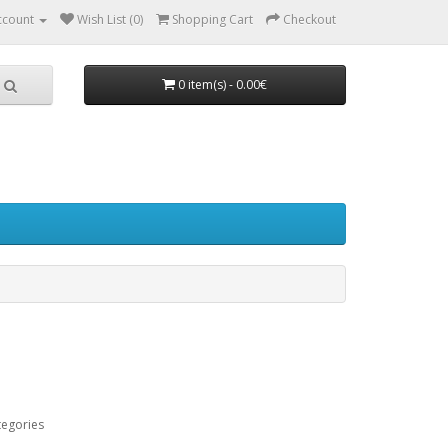
ccount
Wish List (0)
Shopping Cart
Checkout
0 item(s) - 0.00€
tegories