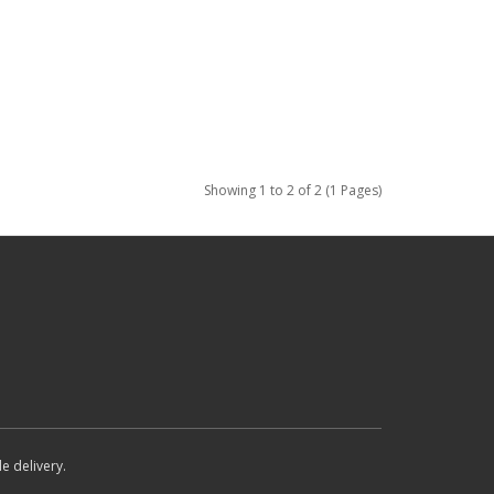
Showing 1 to 2 of 2 (1 Pages)
e delivery.