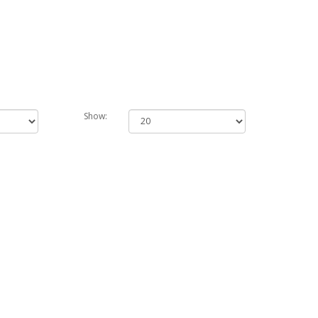
Show: