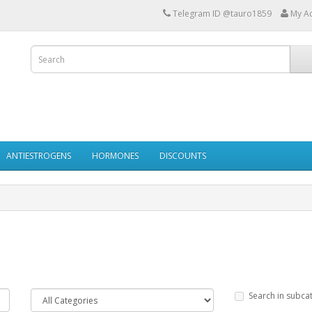
Telegram ID @tauro1859
My A
ANTIESTROGENS
HORMONES
DISCOUNTS
Search in subca