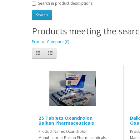
Search in product descriptions
Products meeting the search
Product Compare (0)
25 Tablets Oxandrolon
Balk
Balkan Pharmaceuticals
Oxa
Product Name: Oxandrolon
Prod
Manufacturer: Balkan Pharmaceuticals
Manuf