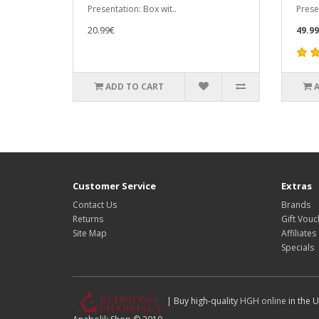
Presentation: Box wit..
Prese
20.99€
49.9
ADD TO CART
Customer Service
Extras
Contact Us
Brands
Returns
Gift Vouc
Site Map
Affiliates
Specials
| Buy high-quality
HGH online
in the U