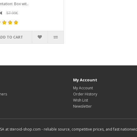
ntation: Box wit..
9€
57.99€
ADD TO CART
My Account
My Account
hers
Order History
Wish List
Newsletter
SA at steroid-shop.com - reliable source, competitive prices, and fast nationwid