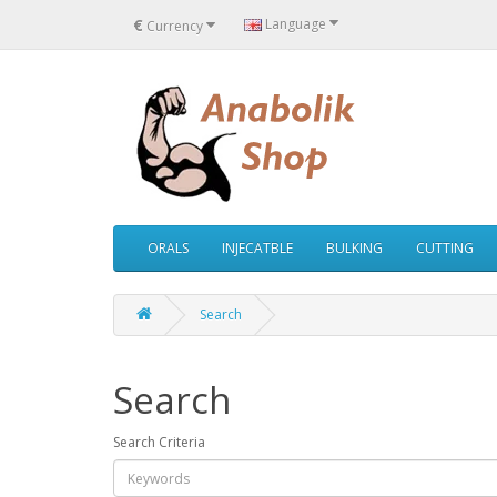
€
Language
Currency
ORALS
INJECATBLE
BULKING
CUTTING
Search
Search
Search Criteria