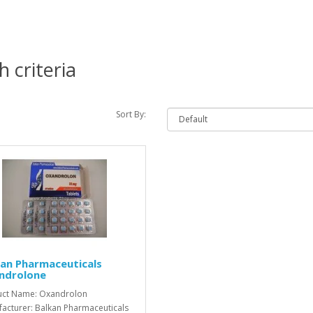
 criteria
Sort By:
an Pharmaceuticals
ndrolone
uct Name: Oxandrolon
acturer: Balkan Pharmaceuticals