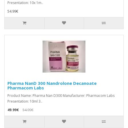
Presentation: 10x 1m..
54.99€
Pharma NanD 300 Nandrolone Decanoate
Pharmacom Labs
Product Name: Pharma Nan D300 Manufacturer: Pharmacom Labs
Presentation: 10ml 3..
49.99€
54.99€