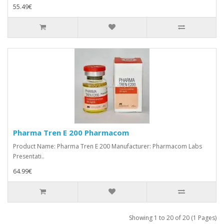
55.49€
Pharma Tren E 200 Pharmacom
Product Name: Pharma Tren E 200 Manufacturer: Pharmacom Labs
Presentati..
64.99€
Showing 1 to 20 of 20 (1 Pages)