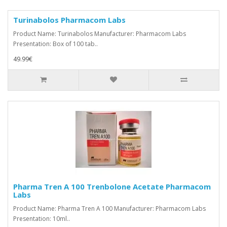
Turinabolos Pharmacom Labs
Product Name: Turinabolos Manufacturer: Pharmacom Labs
Presentation: Box of 100 tab..
49.99€
Pharma Tren A 100 Trenbolone Acetate Pharmacom
Labs
Product Name: Pharma Tren A 100 Manufacturer: Pharmacom Labs
Presentation: 10ml..