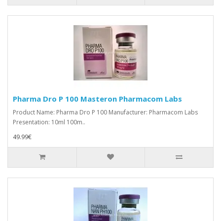
Pharma Dro P 100 Masteron Pharmacom Labs
Product Name: Pharma Dro P 100 Manufacturer: Pharmacom Labs
Presentation: 10ml 100m..
49.99€