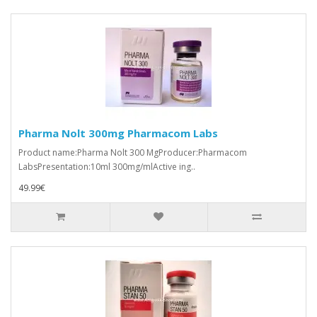
Pharma Nolt 300mg Pharmacom Labs
Product name:Pharma Nolt 300 MgProducer:Pharmacom
LabsPresentation:10ml 300mg/mlActive ing..
49.99€