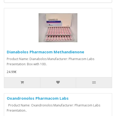
Dianabolos Pharmacom Methandienone
Product Name: Dianabolos Manufacturer: Pharmacom Labs
Presentation: Box with 100..
24.99€
Oxandronolos Pharmacom Labs
Product Name: Oxandronolos Manufacturer: Pharmacom Labs
Presentation..