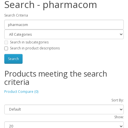
Search - pharmacom
Search Criteria
Search in subcategories
Search in product descriptions
Products meeting the search
criteria
Product Compare (0)
Sort By:
Show: