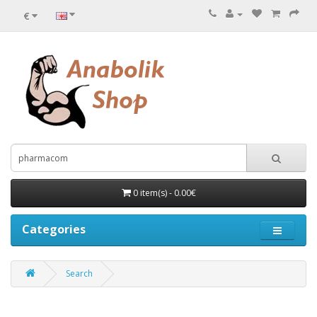
€
0 item(s) - 0.00€
Categories
Search