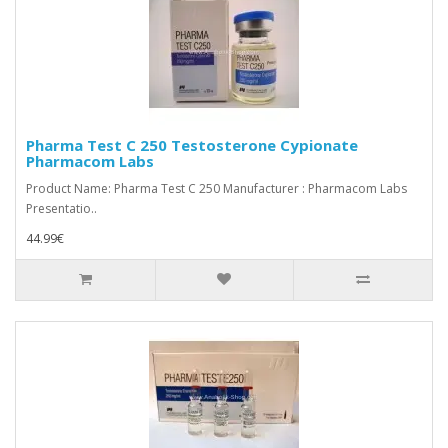
Pharma Test C 250 Testosterone Cypionate
Pharmacom Labs
Product Name: Pharma Test C 250 Manufacturer : Pharmacom Labs
Presentatio..
44.99€