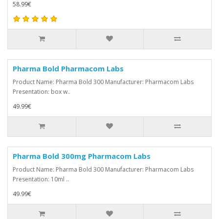
58.99€
Pharma Bold Pharmacom Labs
Product Name: Pharma Bold 300 Manufacturer: Pharmacom Labs
Presentation: box w..
49.99€
Pharma Bold 300mg Pharmacom Labs
Product Name: Pharma Bold 300 Manufacturer: Pharmacom Labs
Presentation: 10ml ..
49.99€