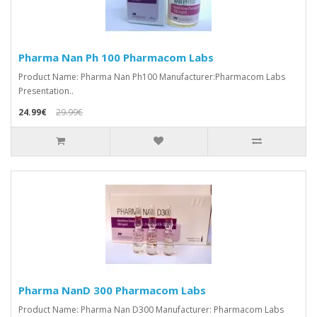
Pharma Nan Ph 100 Pharmacom Labs
Product Name: Pharma Nan Ph100 Manufacturer:Pharmacom Labs
Presentation..
24.99€
29.99€
Pharma NanD 300 Pharmacom Labs
Product Name: Pharma Nan D300 Manufacturer: Pharmacom Labs