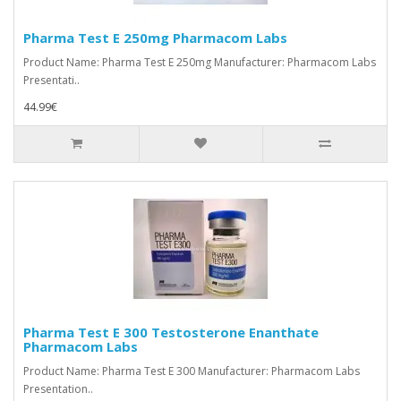
Pharma Test E 250mg Pharmacom Labs
Product Name: Pharma Test E 250mg Manufacturer: Pharmacom Labs
Presentati..
44.99€
Pharma Test E 300 Testosterone Enanthate
Pharmacom Labs
Product Name: Pharma Test E 300 Manufacturer: Pharmacom Labs
Presentation..