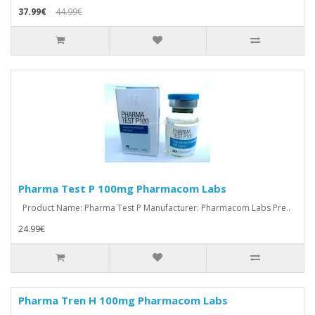
37.99€
44.99€
Pharma Test P 100mg Pharmacom Labs
Product Name: Pharma Test P Manufacturer: Pharmacom Labs Pre..
24.99€
Pharma Tren H 100mg Pharmacom Labs