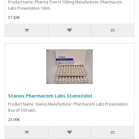
Product name: Pharma Tren H 100mg Manufacturer: Pharmacom
Labs Presentation 10ml..
57.89€
Stanos Pharmacom Labs Stanozolol
Product Name: Stanos Manufacturer: Pharmacom Labs Presentation:
Box of 100 tabl..
23.99€