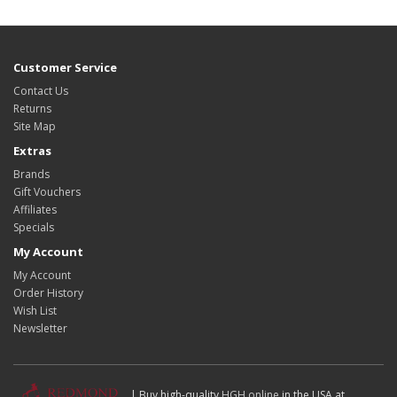
Customer Service
Contact Us
Returns
Site Map
Extras
Brands
Gift Vouchers
Affiliates
Specials
My Account
My Account
Order History
Wish List
Newsletter
| Buy high-quality
HGH online
in the USA at