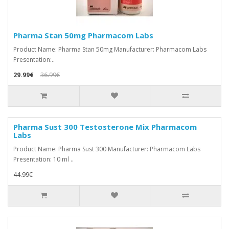
Pharma Stan 50mg Pharmacom Labs
Product Name: Pharma Stan 50mg Manufacturer: Pharmacom Labs
Presentation:..
29.99€
36.99€
Pharma Sust 300 Testosterone Mix Pharmacom
Labs
Product Name: Pharma Sust 300 Manufacturer: Pharmacom Labs
Presentation: 10 ml ..
44.99€