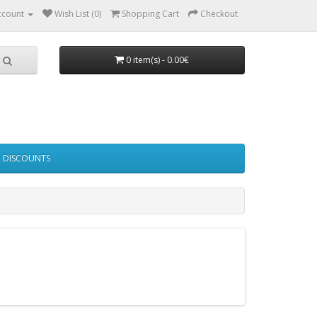
ccount
Wish List (0)
Shopping Cart
Checkout
0 item(s) - 0.00€
DISCOUNTS