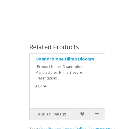
Related Products
Oxandrolone Hilma Biocare
Product Name: Oxandrolone
Manufacturer: Hilma Biocare
Presentation: ..
58.99€
ADD TO CART
Tags:
Oxandrolona
,
Anavar
,
Balkan
,
Pharmaceuticals