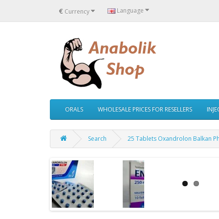
€
Language
Currency
ORALS
WHOLESALE PRICES FOR RESELLERS
INJ
Search
25 Tablets Oxandrolon Balkan P