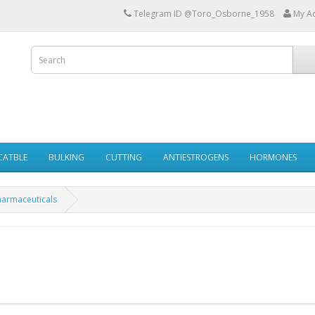
Telegram ID @Toro_Osborne_1958
My A
ECATBLE
BULKING
CUTTING
ANTIESTROGENS
HORMONES
harmaceuticals