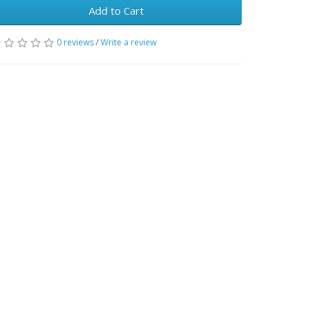
Add to Cart
0 reviews
/
Write a review