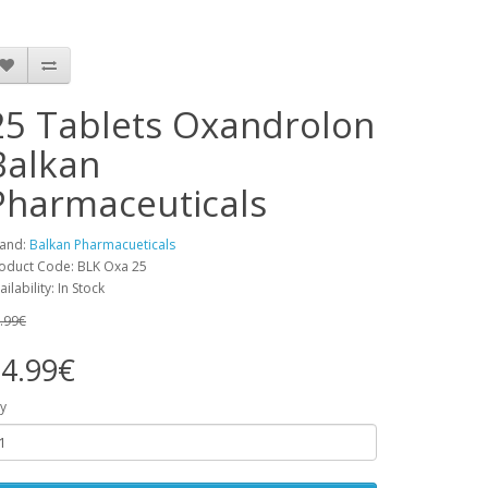
25 Tablets Oxandrolon
Balkan
Pharmaceuticals
and:
Balkan Pharmacueticals
oduct Code: BLK Oxa 25
ailability: In Stock
.99€
4.99€
y