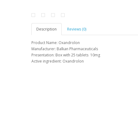
Description
Reviews (0)
Product
Name
:
Oxandrolon
Manufacturer
: Balkan
Pharmaceuticals
Presentation
:
Box
with 25
tablets
10mg
Active
ingredient
:
Oxandrolon