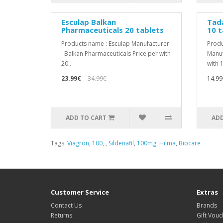
Esculap Balkan
Tada
Pharmaceuticals 20 tablets
10 t
Products name : Esculap Manufacturer
Produ
: Balkan Pharmaceuticals Price per with
Manuf
20..
with 1
23.99€
34.99€
14.99
ADD TO CART
ADD
Tags:
Viagron
,
100
,
,
Sildenafil
,
100mg
,
Hilma
,
Biocare
Customer Service
Extras
Contact Us
Brands
Returns
Gift Vouc