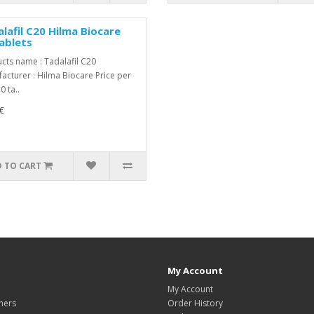
lafil C20 Hilma Biocare
ablets
cts name : Tadalafil C20
acturer : Hilma Biocare Price per
0 ta..
€
 TO CART
My Account
My Account
hers
Order History