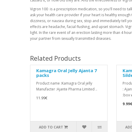
caused it, or how old they are. And the effectiveness of Vigr
Vigron 100 is a prescription medication, so you'll need to talk 
ask your health care provider if your heart is healthy enough to
dizziness, or nausea during sex, stop and immediately tell y
effects are headache, facial flushing, and upset stomach. Vigro
light. In the rare event of an erection lasting more than 4 
your partner from sexually transmitted diseases.
Related Products
Kamagra Oral Jelly Ajanta 7
Kam
packs
Sild
Product name :Kamagra Oral jelly
Produ
Manufacter :Ajante Pharma Limited ..
: Aja
:box w
11.99€
9.99
ADD TO CART
ADD