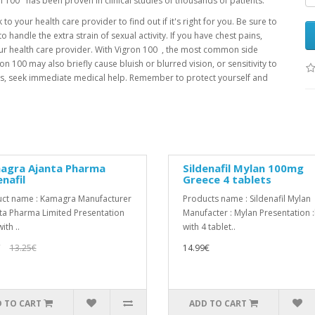
on 100 has been proven in clinical studies of thousands of patients.
to your health care provider to find out if it's right for you. Be sure to
 handle the extra strain of sexual activity. If you have chest pains,
our health care provider. With Vigron 100 , the most common side
n 100 may also briefly cause bluish or blurred vision, or sensitivity to
hours, seek immediate medical help. Remember to protect yourself and
agra Ajanta Pharma
Sildenafil Mylan 100mg
enafil
Greece 4 tablets
ct name : Kamagra Manufacturer
Products name : Sildenafil Mylan
nta Pharma Limited Presentation
Manufacter : Mylan Presentation 
ith ..
with 4 tablet..
€
13.25€
14.99€
 TO CART
ADD TO CART