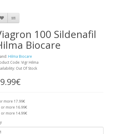
Viagron 100 Sildenafil
Hilma Biocare
and:
Hilma Biocare
oduct Code: Vigr Hilma
ailability: Out Of Stock
9.99€
or more 17.99€
 or more 16.99€
 or more 14.99€
y