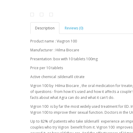
Description
Reviews (0)
Product name : Viagron 100
Manufacturer : Hilma Biocare
Presentation :box with 10 tablets 100mg
Price per 10 tablets
Active chemical :sildenafil citrate
Vigron 100 by Hilma Biocare , the oral medication for treat
of questions - from how it's used and how it affects a couple
facts about what Agra can do and what it can't do.
Vigron 100 is by far the most widely used treatment for ED. In
Vigron 100 to improve their sexual function. Doctors in the U
Up to 82% of patients who take sildenafil experience an imp
couples who try Vigron benefit from it. Vigron 100 improves