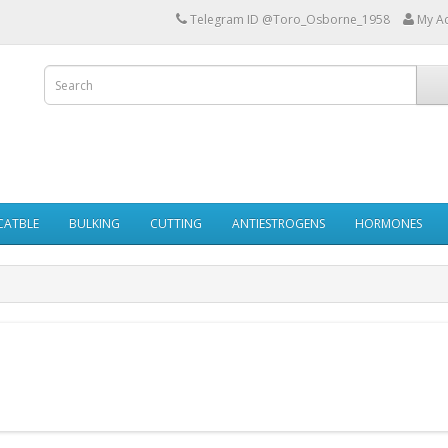
Telegram ID @Toro_Osborne_1958
My A
ECATBLE
BULKING
CUTTING
ANTIESTROGENS
HORMONES