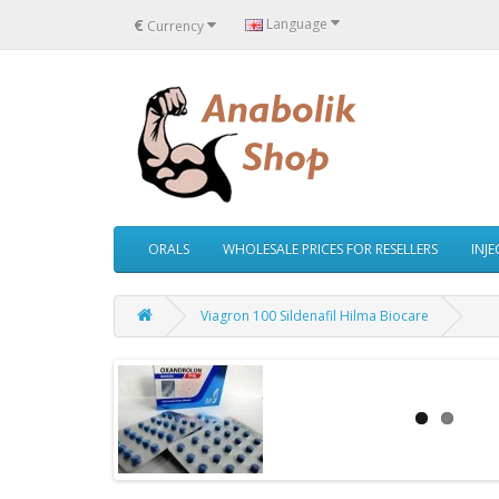
€
Language
Currency
ORALS
WHOLESALE PRICES FOR RESELLERS
INJ
Viagron 100 Sildenafil Hilma Biocare