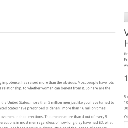
Br
Pr
Av
1
ing impotence, has raised more than the obvious. Most people have lots
's relationship, to whether women can benefit from it. So here are the
5 
 the United States, more than 5 million men just like you have turned to
10
nited States have prescribed sildenafil more than 16 million times.
30
rovement in their erections. That means more than 4 out of every 5
Qt
 erections in most men regardless of how long they have had ED, what