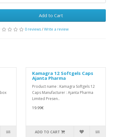
Add to Cart
0 reviews
/
Write a review
Kamagra 12 Softgels Caps
Ajanta Pharma
Product name : Kamagra Softgels 12
:box
Caps Manufacturer : Ajanta Pharma
Limited Presen..
19.99€
ADD TO CART