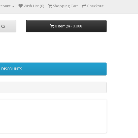
ccount
Wish List (0)
Shopping Cart
Checkout
0 item(s) - 0.00€
DISCOUNTS