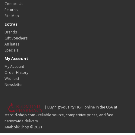
Contact Us
Returns
Site Map
Extras
Brands
Gift Vouchers
Affiliates
Specials
My Account
My Account
Order History
Wish List
Newsletter
| Buy high-quality
HGH online
in the USA at
steroid-shop.com - reliable source, competitive prices, and fast
nationwide delivery.
Anabolik Shop © 2021