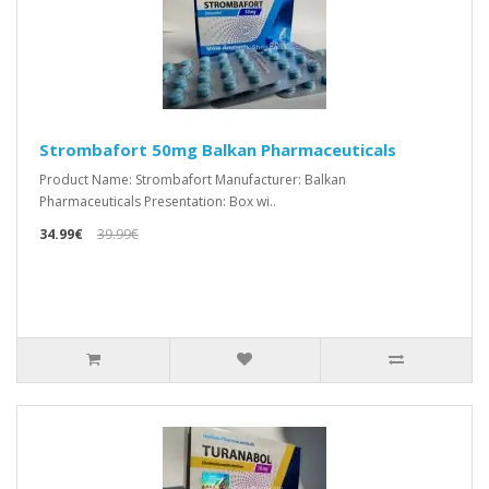
Strombafort 50mg Balkan Pharmaceuticals
Product Name: Strombafort Manufacturer: Balkan
Pharmaceuticals Presentation: Box wi..
34.99€
39.99€