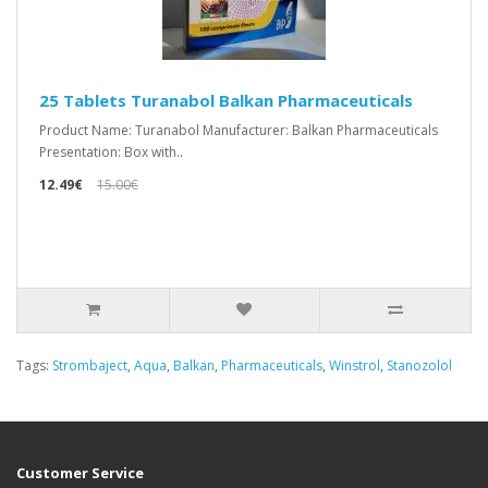
25 Tablets Turanabol Balkan Pharmaceuticals
Product Name: Turanabol Manufacturer: Balkan Pharmaceuticals
Presentation: Box with..
12.49€
15.00€
Tags:
Strombaject
,
Aqua
,
Balkan
,
Pharmaceuticals
,
Winstrol
,
Stanozolol
Customer Service