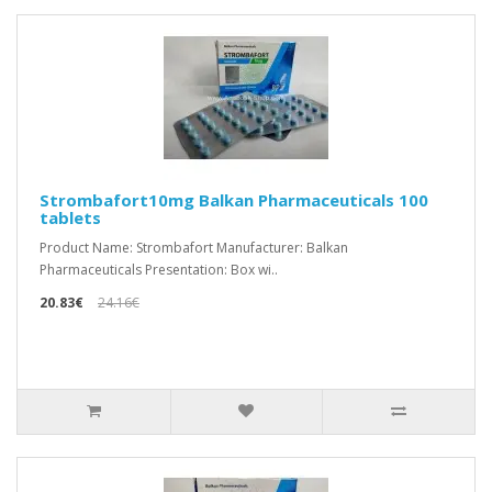
Strombafort10mg Balkan Pharmaceuticals 100
tablets
Product Name: Strombafort Manufacturer: Balkan
Pharmaceuticals Presentation: Box wi..
20.83€
24.16€