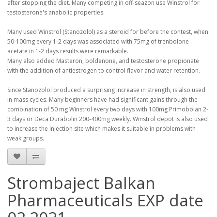
after stopping the diet.
Many competing in off-seazon use Winstrol for
testosterone's anabolic properties.
Many used Winstrol (Stanozolol) as a steroid for before the contest, when
50-100mg every 1-2 days was associated with 75mg of trenbolone
acetate in 1-2 days results were remarkable.
Many also added Masteron, boldenone, and testosterone propionate
with the addition of antiestrogen to control flavor and water retention.
Since Stanozolol produced a surprising increase in strength, is also used
in mass cycles.
Many beginners have had significant gains through the
combination of 50 mg Winstrol every two days with 100mg Primobolan 2-
3 days or Deca Durabolin 200-400mg weekly.
Winstrol depot is also used
to increase the injection site which makes it suitable in problems with
weak groups.
Strombaject Balkan
Pharmaceuticals EXP date