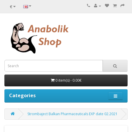
€
0 item(s) - 0.00€
Categories
Strombaject Balkan Pharmaceuticals EXP date 02.2021