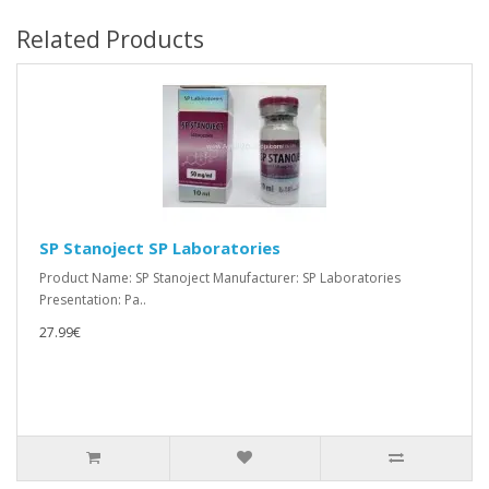
Related Products
SP Stanoject SP Laboratories
Product Name: SP Stanoject Manufacturer: SP Laboratories
Presentation: Pa..
27.99€