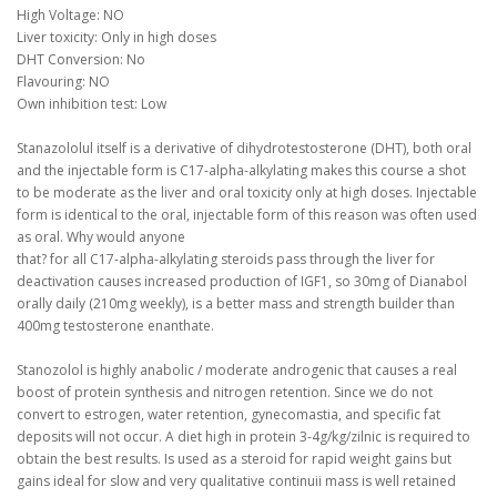
High Voltage: NO
Liver toxicity: Only in high doses
DHT Conversion: No
Flavouring: NO
Own inhibition test: Low
Stanazololul itself is a derivative of dihydrotestosterone (DHT), both oral
and the injectable form is C17-alpha-alkylating makes this course a shot
to be moderate as the liver and oral toxicity only at high doses.
Injectable
form is identical to the oral, injectable form of this reason was often used
as oral.
Why would anyone
that?
for all C17-alpha-alkylating steroids pass through the liver for
deactivation causes increased production of IGF1, so 30mg of Dianabol
orally daily (210mg weekly), is a better mass and strength builder than
400mg testosterone enanthate.
Stanozolol is highly anabolic / moderate androgenic that causes a real
boost of protein synthesis and nitrogen retention.
Since we do not
convert to estrogen, water retention, gynecomastia, and specific fat
deposits will not occur.
A diet high in protein 3-4g/kg/zilnic is required to
obtain the best results.
Is used as a steroid for rapid weight gains but
gains ideal for slow and very qualitative continuii mass is well retained