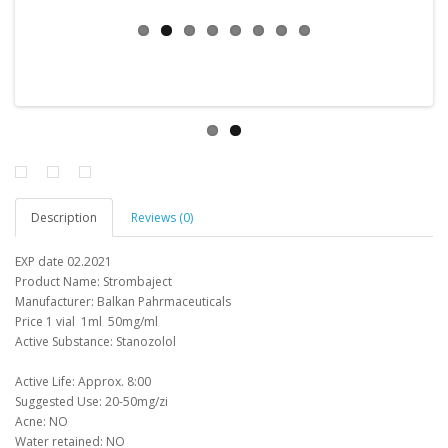
Description
Reviews (0)
EXP date 02.2021
Product Name
:
Strombaject
Manufacturer
: Balkan
Pahrmaceuticals
Price
1 vial
1ml
50mg/ml
Active Substance: Stanozolol
Active Life: Approx.
8:00
Suggested Use: 20-50mg/zi
Acne: NO
Water retained: NO