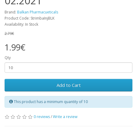
02.2021
Brand:
Balkan Pharmacueticals
Product Code: StrimbaInjBLK
Availability: In Stock
2.79€
1.99€
Qty
Add to Cart
This product has a minimum quantity of 10
0 reviews
/
Write a review