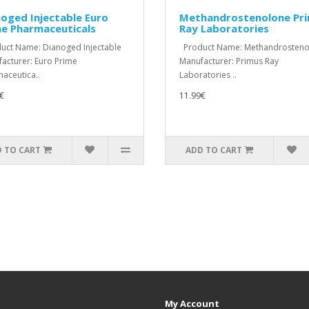
oged Injectable Euro
Methandrostenolone Pr
me Pharmaceuticals
Ray Laboratories
ct Name: Dianoged Injectable
Product Name: Methandrosteno
acturer: Euro Prime
Manufacturer: Primus Ray
aceutica..
Laboratories ..
€
11.99€
 TO CART
ADD TO CART
My Account