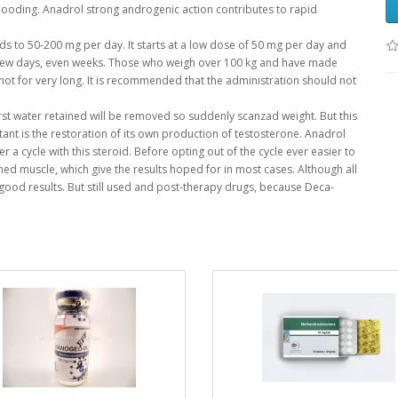
flooding.
Anadrol strong androgenic action contributes to rapid
ds to 50-200 mg per day.
It starts at a low dose of 50 mg per day and
few days, even weeks.
Those who weigh over 100 kg and have made
ot for very long.
It is recommended that the administration should not
rst water retained will be removed so suddenly scanzad weight.
But this
nt is the restoration of its own production of testosterone.
Anadrol
r a cycle with this steroid.
Before opting out of the cycle ever easier to
ained muscle, which give the results hoped for in most cases.
Although all
h good results.
But still used and post-therapy drugs, because Deca-