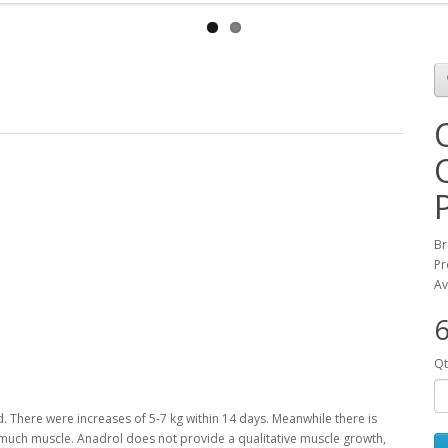
Br
Pr
Av
6
Qt
d.
There were increases of 5-7 kg within 14 days.
Meanwhile there is
o much muscle.
Anadrol does not provide a qualitative muscle growth,