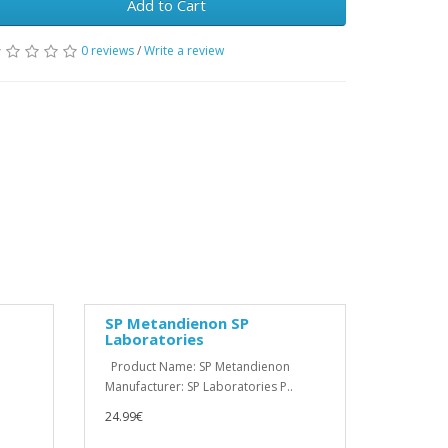
Add to Cart
0 reviews
/
Write a review
SP Metandienon SP
Laboratories
Product Name: SP Metandienon
Manufacturer: SP Laboratories P..
24.99€