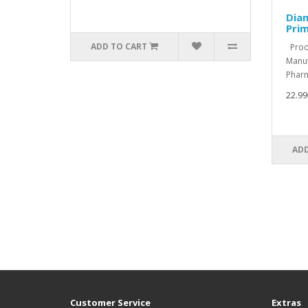
Dian
Pri
ADD TO CART
Produ
Manuf
Pharm
22.99
ADD
Customer Service
Extras