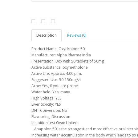
Description
Reviews (0)
Product Name: Oxydrolone 50
Manufacturer: Alpha Pharma India
Presentation: Box with 50 tablets of 50mg
Active Substance: oxymetholone
Active Life: Approx.
4:00 p.m.
Suggested Use: 50-150mg/zi
Acne: Yes, if you are prone
Water held: Yes, many
High Voltage: YES
Liver toxicity: YES
DHT Conversion: No
Flavouring: Discussion
Inhibition test Own: United
Anapolon 50 is the strongest and most effective oral steroi
increasing water accumulation in the body which leads to s