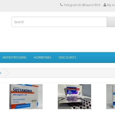
Telegram ID @tauro1859
My A
ANTIESTROGENS
HORMONES
DISCOUNTS
a