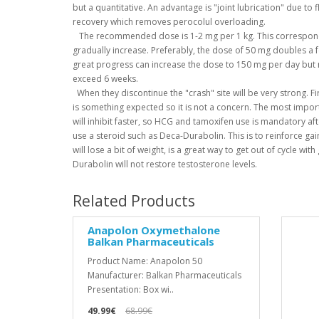
but a quantitative.
An advantage is "joint lubrication" due to 
recovery which removes perocolul overloading.
The recommended dose is 1-2 mg per 1 kg.
This correspon
gradually increase.
Preferably, the dose of 50 mg doubles a 
great progress can increase the dose to 150 mg per day but n
exceed 6 weeks.
When they discontinue the "crash" site will be very strong.
Fi
is something expected so it is not a concern.
The most importa
will inhibit faster, so HCG and tamoxifen use is mandatory afte
use a steroid such as Deca-Durabolin.
This is to reinforce g
will lose a bit of weight, is a great way to get out of cycle wit
Durabolin will not restore testosterone levels.
Related Products
Anapolon Oxymethalone
Balkan Pharmaceuticals
Product Name: Anapolon 50
Manufacturer: Balkan Pharmaceuticals
Presentation: Box wi..
49.99€
68.99€