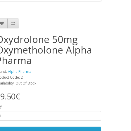
Oxydrolone 50mg
Oxymetholone Alpha
Pharma
and:
Alpha Pharma
oduct Code: 2
ailability: Out Of Stock
9.50€
y