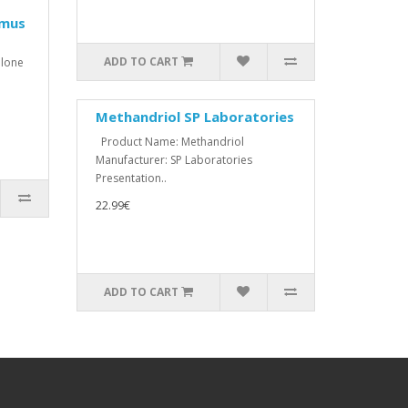
imus
ADD TO CART
lone
Methandriol SP Laboratories
Product Name: Methandriol
Manufacturer: SP Laboratories
Presentation..
22.99€
ADD TO CART