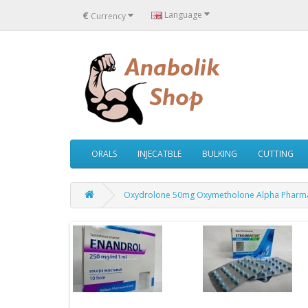
€
Language
Currency
ORALS
INJECATBLE
BULKING
CUTTING
Oxydrolone 50mg Oxymetholone Alpha Pharm