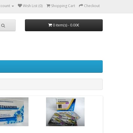
ccount
Wish List (0)
Shopping Cart
Checkout
0 item(s) - 0.00€