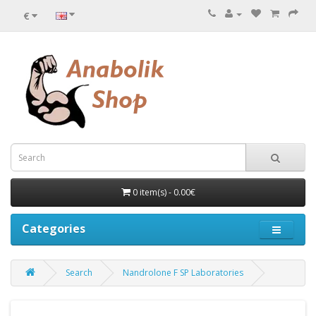
€
0 item(s) - 0.00€
Categories
Search
Nandrolone F SP Laboratories