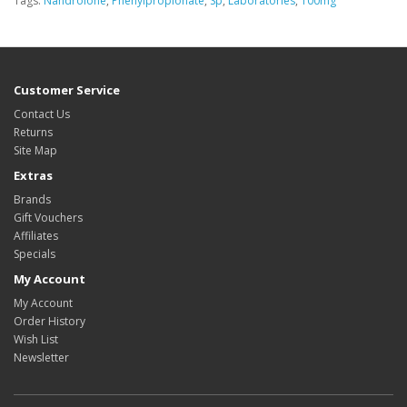
Tags:
Nandrolone
,
Phenylpropionate
,
Sp
,
Laboratories
,
100mg
Customer Service
Contact Us
Returns
Site Map
Extras
Brands
Gift Vouchers
Affiliates
Specials
My Account
My Account
Order History
Wish List
Newsletter