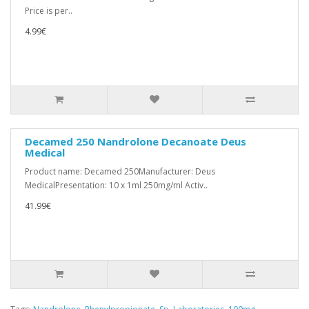
Price is per..
4.99€
Decamed 250 Nandrolone Decanoate Deus
Medical
Product name: Decamed 250Manufacturer: Deus
MedicalPresentation: 10 x 1ml 250mg/ml Activ..
41.99€