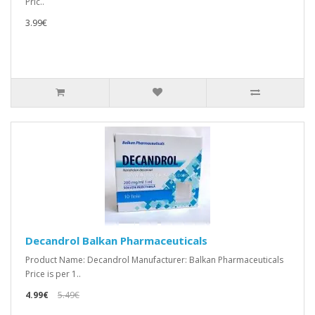
Pric..
3.99€
Decandrol Balkan Pharmaceuticals
Product Name: Decandrol Manufacturer: Balkan Pharmaceuticals
Price is per 1..
4.99€
5.49€