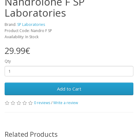
Nandrolone F SP
Laboratories
Brand:
SP Laboratories
Product Code: Nandro F SP
Availability: In Stock
29.99€
Qty
Add to Cart
0 reviews
/
Write a review
Related Products