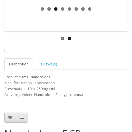
Description
Reviews (0)
Product Name: Nandrolone F
Manufacturer:Sp Laboratories
Presentation: 10ml 250mg / ml
Active ingredient: Nandrolone Phenylpropionate