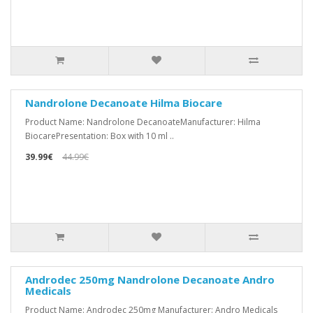
Nandrolone Decanoate Hilma Biocare
Product Name: Nandrolone DecanoateManufacturer: Hilma
BiocarePresentation: Box with 10 ml ..
39.99€
44.99€
Androdec 250mg Nandrolone Decanoate Andro
Medicals
Product Name: Androdec 250mg Manufacturer: Andro Medicals