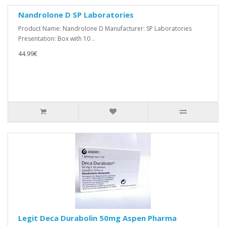
Nandrolone D SP Laboratories
Product Name: Nandrolone D Manufacturer: SP Laboratories
Presentation: Box with 10 ..
44.99€
Legit Deca Durabolin 50mg Aspen Pharma