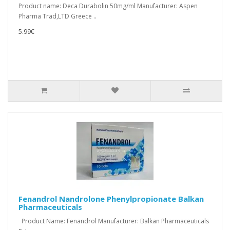
Product name: Deca Durabolin 50mg/ml Manufacturer: Aspen
Pharma Trad,LTD Greece ..
5.99€
Fenandrol Nandrolone Phenylpropionate Balkan
Pharmaceuticals
Product Name: Fenandrol Manufacturer: Balkan Pharmaceuticals