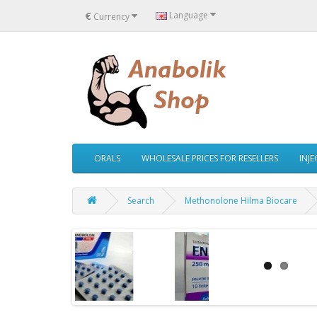
€
Language
Currency
ORALS
WHOLESALE PRICES FOR RESELLERS
INJ
Search
Methonolone Hilma Biocare