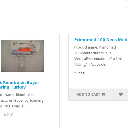
Primomed 100 Deus Medi
Product name: Primomed
100Manufacturer:Deus
MedicalPresentation 10 x 1ml
100mg/mlActive ch..
59.99€
t Rimobolan Bayer
ering Turkey
ADD TO CART
uct Name: Rimobolan
acturer: Bayer by Schering
 Price 1 vial 1..
€
8.21€