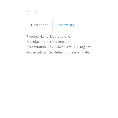
Description
Reviews (0)
Product Name: Methonolone
Manufacturer: Hilma Biocare
Presentation: Box 1 vials 10 ml 100 mg / ml
Active Substance: Methenolone enanthate