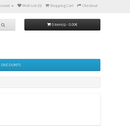
ccount
Wish List (0)
Shopping Cart
Checkout
0 item(s) - 0.00€
DISCOUNTS