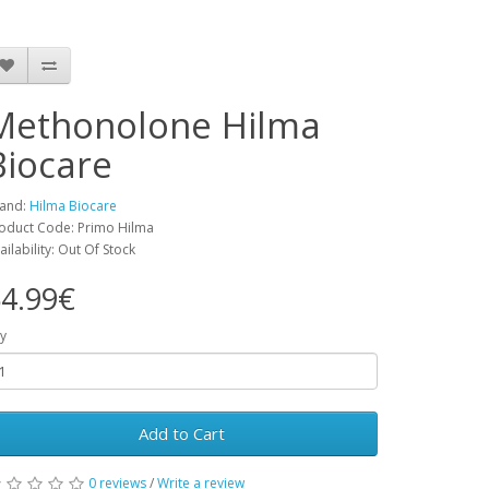
Methonolone Hilma
Biocare
and:
Hilma Biocare
oduct Code: Primo Hilma
ailability: Out Of Stock
4.99€
y
Add to Cart
0 reviews
/
Write a review