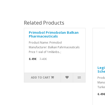
Related Products
Primobol Primobolan Balkan
Pharmaceuticals
Product Name: Primobol
Manufacturer: Balkan Pahrmaceuticals
Price 1 vial of 1ml&nbs..;
6.49€
7.49€
Legi
Sch
ADD TO CART
Prod
Manuf
Turkey
6.49