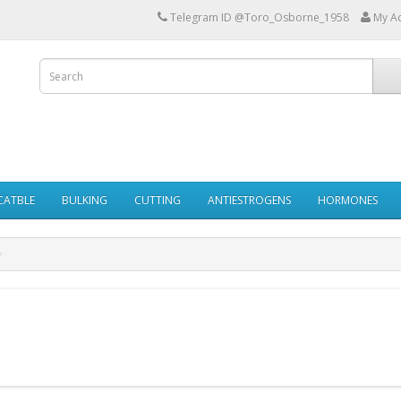
Telegram ID @Toro_Osborne_1958
My A
ECATBLE
BULKING
CUTTING
ANTIESTROGENS
HORMONES