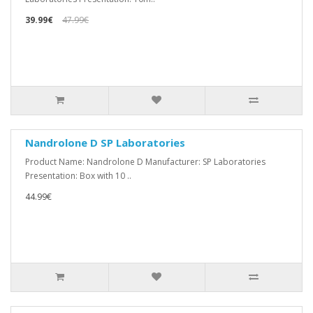
39.99€
47.99€
Nandrolone D SP Laboratories
Product Name: Nandrolone D Manufacturer: SP Laboratories
Presentation: Box with 10 ..
44.99€