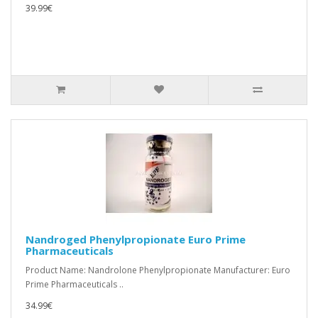
39.99€
Nandroged Phenylpropionate Euro Prime
Pharmaceuticals
Product Name: Nandrolone Phenylpropionate Manufacturer: Euro
Prime Pharmaceuticals ..
34.99€