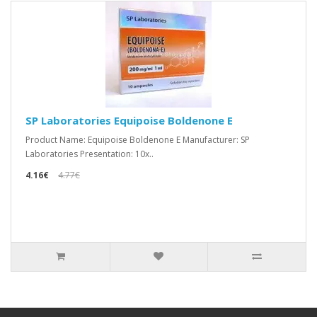
SP Laboratories Equipoise Boldenone E
Product Name: Equipoise Boldenone E Manufacturer: SP
Laboratories Presentation: 10x..
4.16€
4.77€