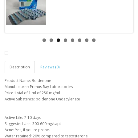
Description
Reviews (0)
Product Name: Boldenone
Manufacturer: Primus Ray Laboratories
Price 1 vial of 1 ml of 250 mg/ml
Active Substance: boldenone Undecylenate
Active Life: 7-10 days
Suggested Use: 300-600mg/sapt
Acne: Yes, if you're prone.
Water retained: 20% compared to testosterone