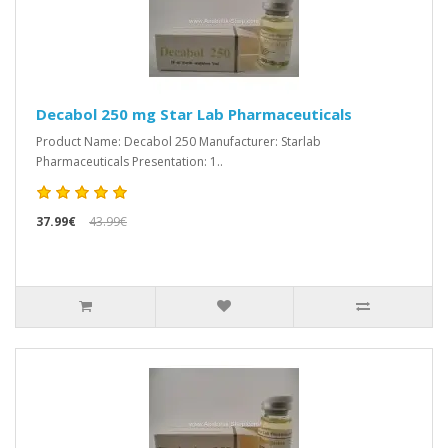
Decabol 250 mg Star Lab Pharmaceuticals
Product Name: Decabol 250 Manufacturer: Starlab
Pharmaceuticals Presentation: 1..
37.99€
43.99€