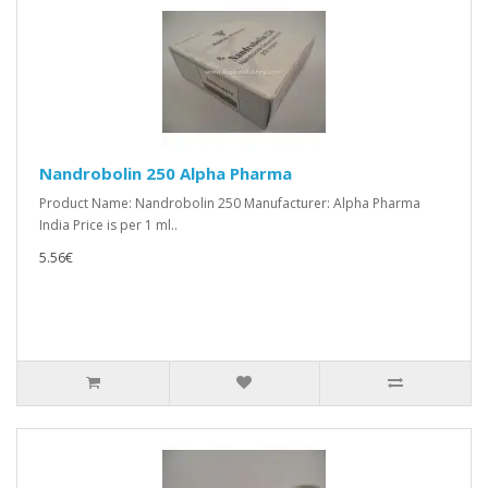
Nandrobolin 250 Alpha Pharma
Product Name: Nandrobolin 250 Manufacturer: Alpha Pharma
India Price is per 1 ml..
5.56€