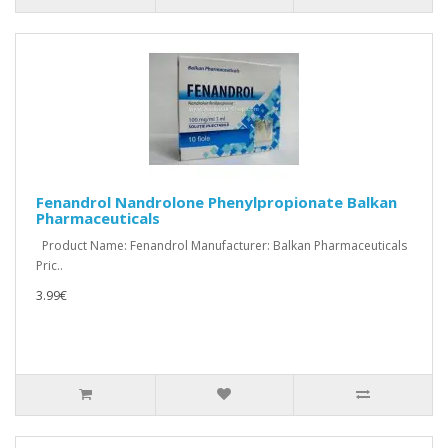
Fenandrol Nandrolone Phenylpropionate Balkan
Pharmaceuticals
Product Name: Fenandrol Manufacturer: Balkan Pharmaceuticals
Pric..
3.99€