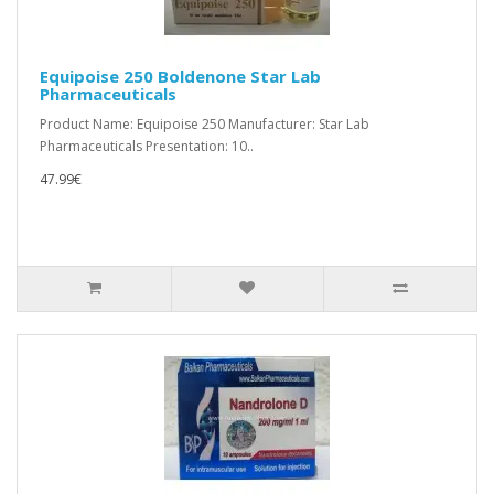
Equipoise 250 Boldenone Star Lab
Pharmaceuticals
Product Name: Equipoise 250 Manufacturer: Star Lab
Pharmaceuticals Presentation: 10..
47.99€