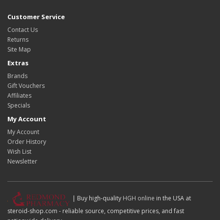
Customer Service
Contact Us
Returns
Site Map
Extras
Brands
Gift Vouchers
Affiliates
Specials
My Account
My Account
Order History
Wish List
Newsletter
| Buy high-quality
HGH online
in the USA at
steroid-shop.com - reliable source, competitive prices, and fast