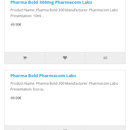
Pharma Bold 300mg Pharmacom Labs
Product Name: Pharma Bold 300 Manufacturer: Pharmacom Labs
Presentation: 10ml ..
49.99€
Pharma Bold Pharmacom Labs
Product Name: Pharma Bold 300 Manufacturer: Pharmacom Labs
Presentation: box w..
49.99€