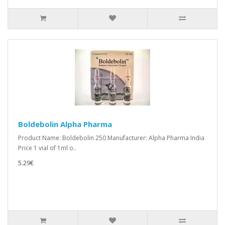
Boldebolin Alpha Pharma
Product Name: Boldebolin 250 Manufacturer: Alpha Pharma India
Price 1 vial of 1ml o..
5.29€