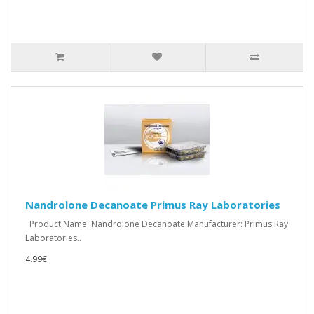
Nandrolone Decanoate Primus Ray Laboratories
Product Name: Nandrolone Decanoate Manufacturer: Primus Ray
Laboratories..
4.99€