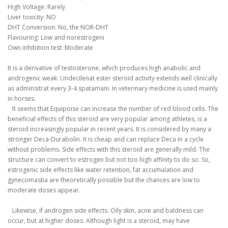
High Voltage: Rarely
Liver toxicity: NO
DHT Conversion: No, the NOR-DHT
Flavouring: Low and norestrogeni
Own inhibition test: Moderate
It is a derivative of testosterone, which produces high anabolic and
androgenic weak.
Undecilenat ester steroid activity extends well clinically
as adminsitrat every 3-4 spatamani.
In veterinary medicine is used mainly
in horses.
It seems that Equipoise can increase the number of red blood cells.
The
beneficial effects of this steroid are very popular among athletes, is a
steroid increasingly popular in recent years.
It is considered by many a
stronger Deca-Durabolin.
It is cheap and can replace Deca in a cycle
without problems.
Side effects with this steroid are generally mild.
The
structure can convert to estrogen but not too high affinity to do so.
So,
estrogenic side effects like water retention, fat accumulation and
gynecomastia are theoretically possible but the chances are low to
moderate doses appear.
Likewise, if androgen side effects.
Oily skin, acne and baldness can
occur, but at higher doses.
Although light is a steroid, may have