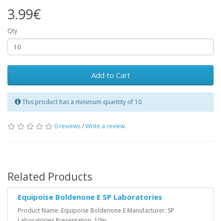
3.99€
Qty
Add to Cart
This product has a minimum quantity of 10
0 reviews
/
Write a review
Related Products
Equipoise Boldenone E SP Laboratories
Product Name: Equipoise Boldenone E Manufacturer: SP
Laboratories Presentation: 10m..