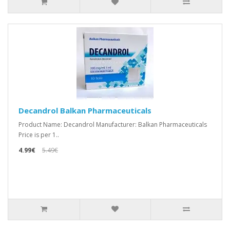
Decandrol Balkan Pharmaceuticals
Product Name: Decandrol Manufacturer: Balkan Pharmaceuticals
Price is per 1..
4.99€
5.49€