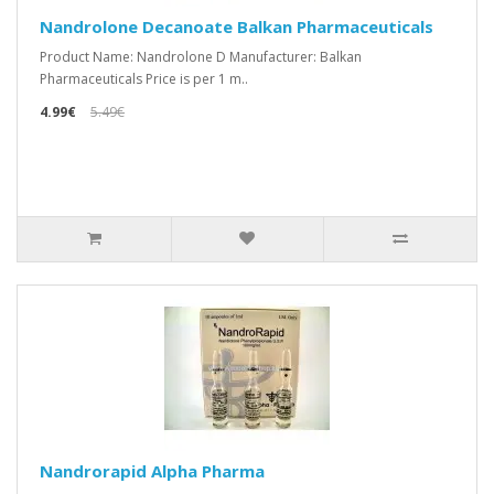
Nandrolone Decanoate Balkan Pharmaceuticals
Product Name: Nandrolone D Manufacturer: Balkan
Pharmaceuticals Price is per 1 m..
4.99€
5.49€
Nandrorapid Alpha Pharma