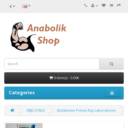
€
0 item(s) - 0.00€
Categories
INJECATBLE
Boldenone Primus Ray Laboratories