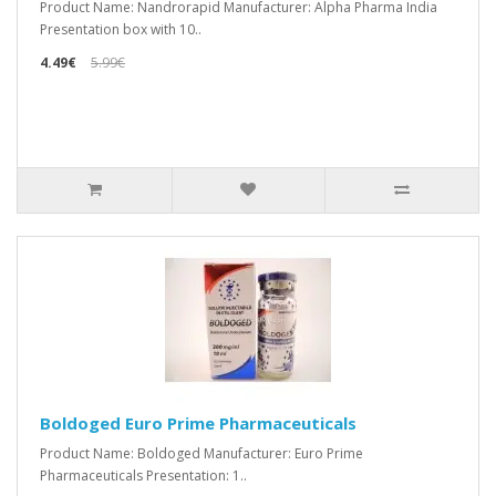
Product Name: Nandrorapid Manufacturer: Alpha Pharma India
Presentation box with 10..
4.49€
5.99€
Boldoged Euro Prime Pharmaceuticals
Product Name: Boldoged Manufacturer: Euro Prime
Pharmaceuticals Presentation: 1..