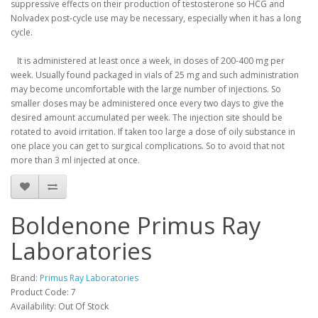
suppressive effects on their production of testosterone so HCG and
Nolvadex post-cycle use may be necessary, especially when it has a long
cycle.
It is administered at least once a week, in doses of 200-400 mg per
week.
Usually found packaged in vials of 25 mg and such administration
may become uncomfortable with the large number of injections.
So
smaller doses may be administered once every two days to give the
desired amount accumulated per week.
The injection site should be
rotated to avoid irritation.
If taken too large a dose of oily substance in
one place you can get to surgical complications.
So to avoid that not
more than 3 ml injected at once.
Boldenone Primus Ray
Laboratories
Brand:
Primus Ray Laboratories
Product Code: 7
Availability: Out Of Stock