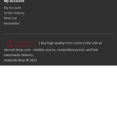
My Account
My Account
Order History
Wish List
Newsletter
| Buy high-quality
HGH online
in the USA at
steroid-shop.com - reliable source, competitive prices, and fast
nationwide delivery.
Anabolik Shop © 2023