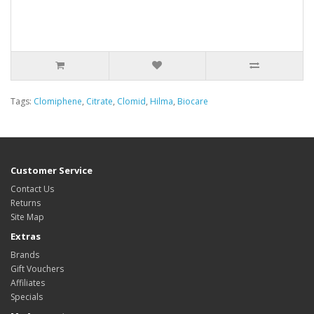
Tags:
Clomiphene
,
Citrate
,
Clomid
,
Hilma
,
Biocare
Customer Service
Contact Us
Returns
Site Map
Extras
Brands
Gift Vouchers
Affiliates
Specials