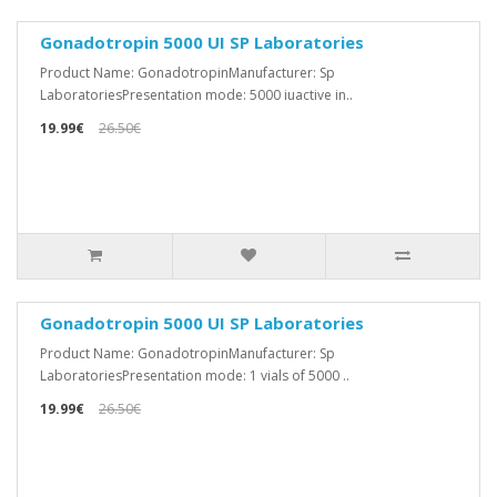
Gonadotropin 5000 UI SP Laboratories
Product Name: GonadotropinManufacturer: Sp
LaboratoriesPresentation mode: 5000 iuactive in..
19.99€
26.50€
Gonadotropin 5000 UI SP Laboratories
Product Name: GonadotropinManufacturer: Sp
LaboratoriesPresentation mode: 1 vials of 5000 ..
19.99€
26.50€