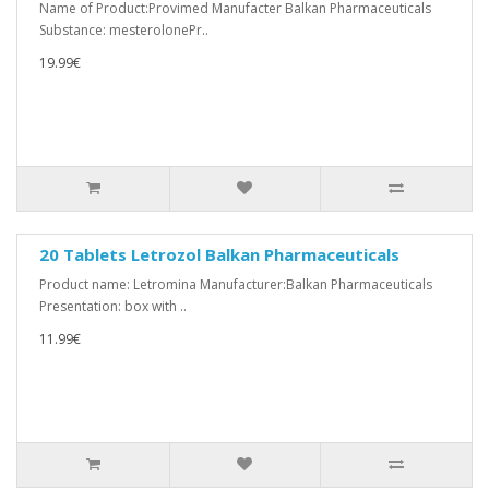
Name of Product:Provimed Manufacter Balkan Pharmaceuticals
Substance: mesterolonePr..
19.99€
20 Tablets Letrozol Balkan Pharmaceuticals
Product name: Letromina Manufacturer:Balkan Pharmaceuticals
Presentation: box with ..
11.99€