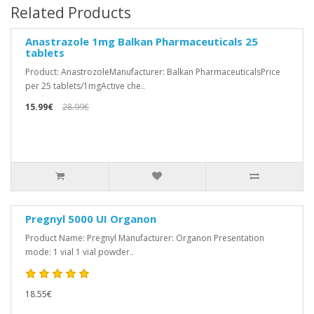
Related Products
Anastrazole 1mg Balkan Pharmaceuticals 25
tablets
Product: AnastrozoleManufacturer: Balkan PharmaceuticalsPrice
per 25 tablets/1mgActive che..
15.99€
28.99€
Pregnyl 5000 UI Organon
Product Name: Pregnyl Manufacturer: Organon Presentation
mode: 1 vial 1 vial powder..
18.55€