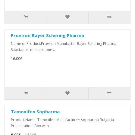
Proviron Bayer Schering Pharma
Name of Product:Proviron Manufacter Bayer Schering Pharma
Substance: mesterolone ..
16.00€
Tamoxifen Sopharma
Product Name: Tamoxifen Manufacturer: sopharma Bulgaria
Presentation: Box with ..
9.99€
14.99€