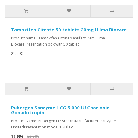
Tamoxifen Citrate 50 tablets 20mg Hilma Biocare
Product name : Tamoxifen CitrateManufacturer: Hilma
BiocarePresentation:box with 50 tablet..
21.99€
Pubergen Sanzyme HCG 5.000 IU Chorionic
Gonadotropin
Product Name: Pubergen HP 5000 IUManufacturer: Sanzyme
LimitedPresentation mode: 1 vials o..
19.99€
26.50€