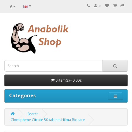
€
0 item(s) - 0.00€
Categories
Search
Clomiphene Citrate 50 tablets Hilma Biocare