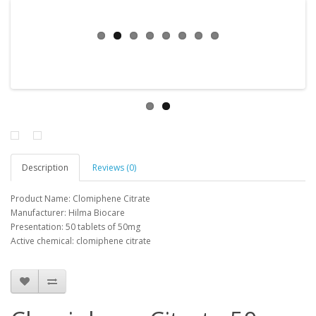
Description
Reviews (0)
Product Name: Clomiphene Citrate
Manufacturer: Hilma Biocare
Presentation: 50 tablets of 50mg
Active chemical: clomiphene citrate