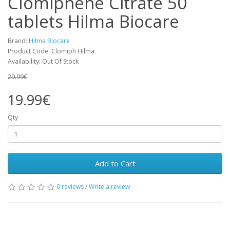
Clomiphene Citrate 50
tablets Hilma Biocare
Brand:
Hilma Biocare
Product Code: Clomiph Hilma
Availability: Out Of Stock
29.99€
19.99€
Qty
Add to Cart
0 reviews
/
Write a review