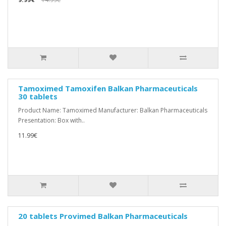
Tamoximed Tamoxifen Balkan Pharmaceuticals
30 tablets
Product Name: Tamoximed Manufacturer: Balkan Pharmaceuticals
Presentation: Box with..
11.99€
20 tablets Provimed Balkan Pharmaceuticals