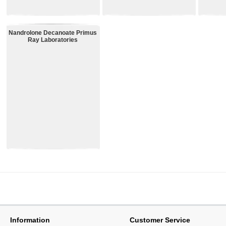
43.99€
44.99€
37.99€
Nandrolone Decanoate Primus
Ray Laboratories
4.99€
Information
Customer Service