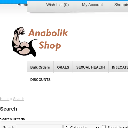
Home
Wish List (0)
My Account
Shoppi
Bulk Orders
ORALS
SEXUAL HEALTH
INJECAT
DISCOUNTS
Home
»
Search
Search
Search Criteria
Search:
Search in su