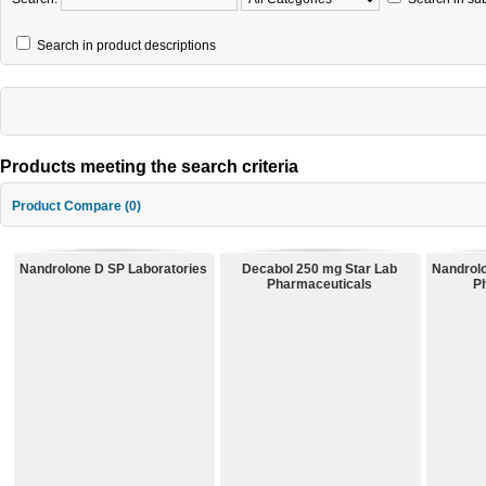
Search in product descriptions
Products meeting the search criteria
Product Compare (0)
Nandrolone D SP Laboratories
Decabol 250 mg Star Lab
Nandrol
Pharmaceuticals
P