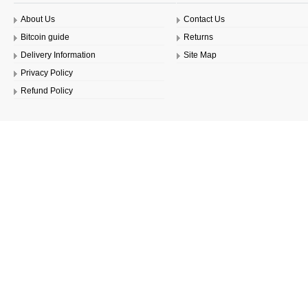
About Us
Contact Us
Bitcoin guide
Returns
Delivery Information
Site Map
Privacy Policy
Refund Policy