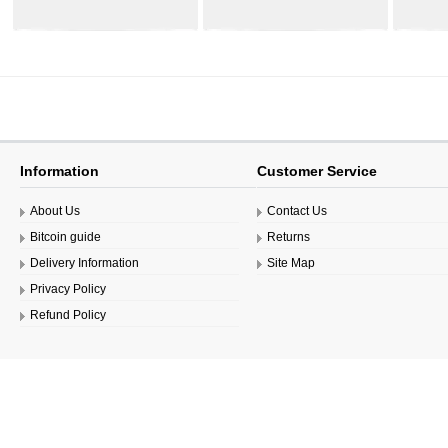
44.99€
44.99€
Information
Customer Service
About Us
Contact Us
Bitcoin guide
Returns
Delivery Information
Site Map
Privacy Policy
Refund Policy