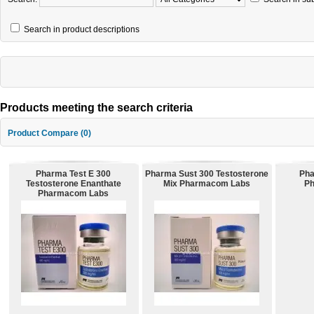
Search in product descriptions
Products meeting the search criteria
Product Compare (0)
Pharma Test E 300
Pharma Sust 300 Testosterone
Pha
Testosterone Enanthate
Mix Pharmacom Labs
P
Pharmacom Labs