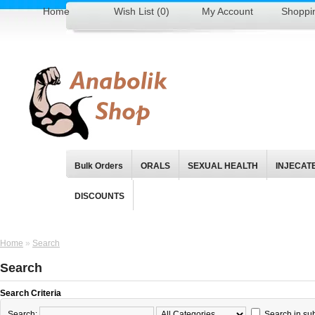
Home
Wish List (0)
My Account
Shoppi
Bulk Orders
ORALS
SEXUAL HEALTH
INJECAT
DISCOUNTS
Home
»
Search
Search
Search Criteria
Search:
Search in su