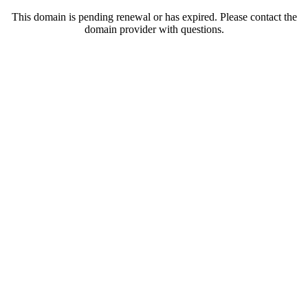
This domain is pending renewal or has expired. Please contact the
domain provider with questions.