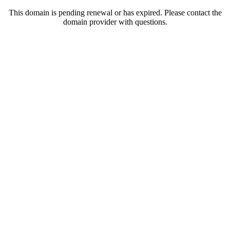
This domain is pending renewal or has expired. Please contact the
domain provider with questions.