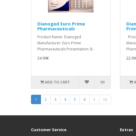
Dianoged Euro Prime
Dian
Pharmaceuticals
Pri
Product Name: Dianoged
Produ
Manufacturer: Euro Prime
Manuf
Pharmaceuticals Presentation: B..
Pharm
24.99€
22.99
ADD TO CART
1
2
3
4
5
6
>
>|
Customer Service
Extras