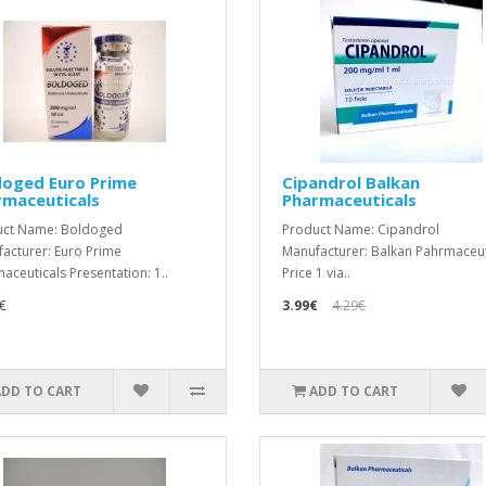
doged Euro Prime
Cipandrol Balkan
rmaceuticals
Pharmaceuticals
uct Name: Boldoged
Product Name: Cipandrol
acturer: Euro Prime
Manufacturer: Balkan Pahrmaceut
aceuticals Presentation: 1..
Price 1 via..
€
3.99€
4.29€
ADD TO CART
ADD TO CART