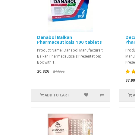
Danabol Balkan
Dec
Pharmaceuticals 100 tablets
Pha
Product Name: Danabol Manufacturer:
Produ
Balkan Pharmaceuticals Presentation:
Manuf
Box with 1..
Presen
20.82€
24.99€
37.9
ADD TO CART