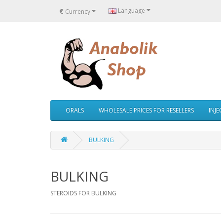
€
Language
Currency
ORALS
WHOLESALE PRICES FOR RESELLERS
INJ
BULKING
BULKING
STEROIDS FOR BULKING