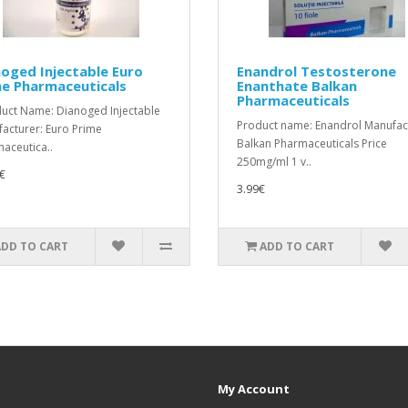
oged Injectable Euro
Enandrol Testosterone
me Pharmaceuticals
Enanthate Balkan
Pharmaceuticals
ct Name: Dianoged Injectable
Product name: Enandrol Manufac
acturer: Euro Prime
Balkan Pharmaceuticals Price
aceutica..
250mg/ml 1 v..
€
3.99€
ADD TO CART
ADD TO CART
My Account