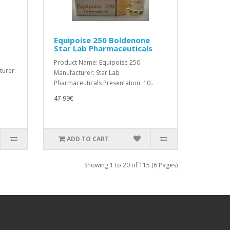
Equipoise 250 Boldenone
Star Lab Pharmaceuticals
Product Name: Equipoise 250
turer:
Manufacturer: Star Lab
Pharmaceuticals Presentation: 10..
47.99€
ADD TO CART
Showing 1 to 20 of 115 (6 Pages)