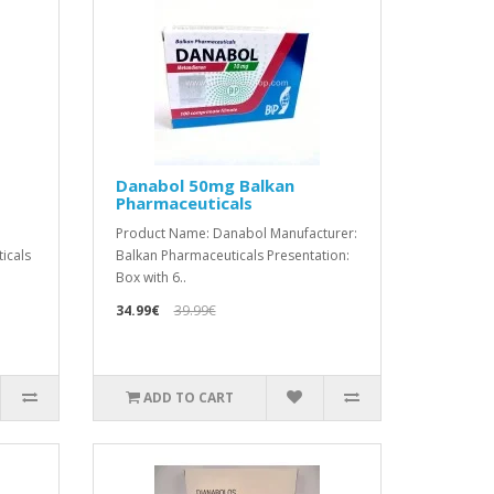
Danabol 50mg Balkan
Pharmaceuticals
Product Name: Danabol Manufacturer:
icals
Balkan Pharmaceuticals Presentation:
Box with 6..
34.99€
39.99€
ADD TO CART