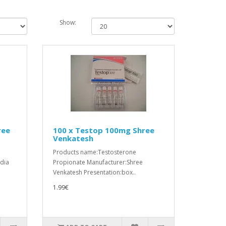
Show:
ree
100 x Testop 100mg Shree
Venkatesh
Products name:Testosterone
ndia
Propionate Manufacturer:Shree
Venkatesh Presentation:box..
1.99€