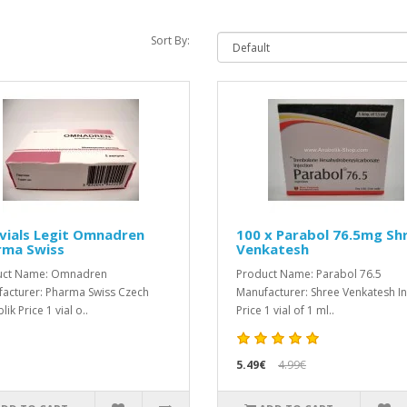
Sort By:
vials Legit Omnadren
100 x Parabol 76.5mg Sh
rma Swiss
Venkatesh
uct Name: Omnadren
Product Name: Parabol 76.5
acturer: Pharma Swiss Czech
Manufacturer: Shree Venkatesh I
ik Price 1 vial o..
Price 1 vial of 1 ml..
5.49€
4.99€