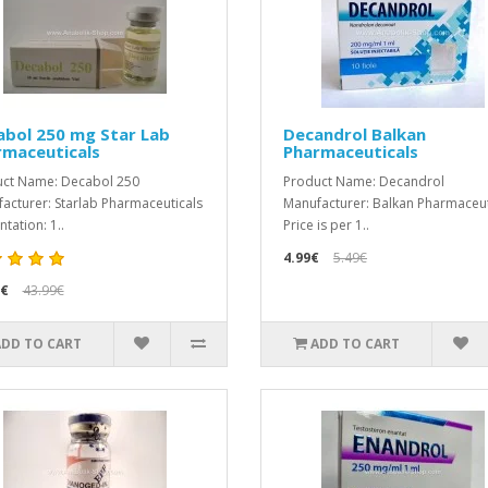
abol 250 mg Star Lab
Decandrol Balkan
rmaceuticals
Pharmaceuticals
ct Name: Decabol 250
Product Name: Decandrol
acturer: Starlab Pharmaceuticals
Manufacturer: Balkan Pharmaceut
tation: 1..
Price is per 1..
4.99€
5.49€
9€
43.99€
ADD TO CART
ADD TO CART