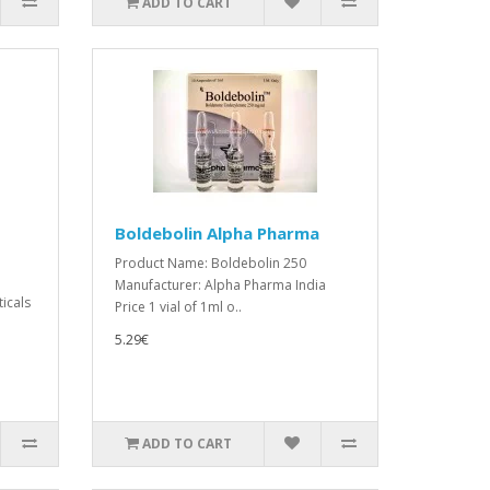
ADD TO CART
Boldebolin Alpha Pharma
Product Name: Boldebolin 250
Manufacturer: Alpha Pharma India
icals
Price 1 vial of 1ml o..
5.29€
ADD TO CART