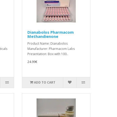
Dianabolos Pharmacom
Methandienone
Product Name: Dianabolos
icals
Manufacturer: Pharmacom Labs
Presentation: Box with 100..
24.99€
ADD TO CART