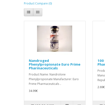
Product Compare (0)
Nandroged
100 
Phenylpropionate Euro Prime
Pha
Pharmaceuticals
Prod
Product Name: Nandrolone
Manuf
Phenylpropionate Manufacturer: Euro
Republ
Prime Pharmaceuticals ..
2.69€
34.99€