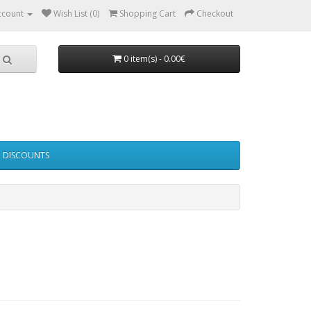
ccount
Wish List (0)
Shopping Cart
Checkout
0 item(s) - 0.00€
DISCOUNTS