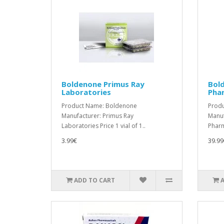
Boldenone Primus Ray
Bol
Laboratories
Pha
Product Name: Boldenone
Prod
Manufacturer: Primus Ray
Manuf
Laboratories Price 1 vial of 1..
Pharm
3.99€
39.99
ADD TO CART