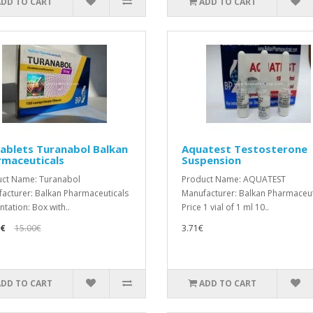
ADD TO CART
ADD TO CART
ablets Turanabol Balkan
Aquatest Testosterone
rmaceuticals
Suspension
ct Name: Turanabol
Product Name: AQUATEST
acturer: Balkan Pharmaceuticals
Manufacturer: Balkan Pharmaceut
ntation: Box with..
Price 1 vial of 1 ml 10..
9€
15.00€
3.71€
ADD TO CART
ADD TO CART