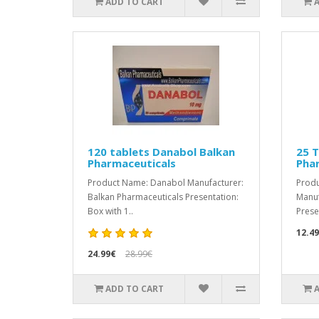
ADD TO CART
120 tablets Danabol Balkan
25 T
Pharmaceuticals
Pha
Product Name: Danabol Manufacturer:
Produ
Balkan Pharmaceuticals Presentation:
Manuf
Box with 1..
Prese
12.4
24.99€
28.99€
ADD TO CART