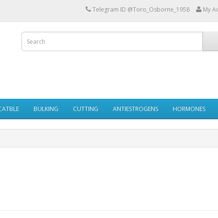
Telegram ID @Toro_Osborne_1958
My A
ECATBLE
BULKING
CUTTING
ANTIESTROGENS
HORMONES