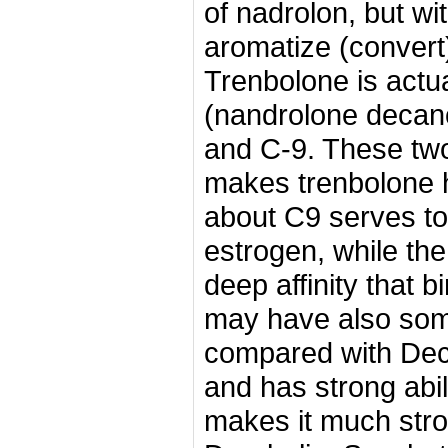
of nadrolon, but wit
aromatize (convert
Trenbolone is actua
(nandrolone decano
and C-9.
These two
makes trenbolone 
about C9 serves to
estrogen, while th
deep affinity that 
may have also so
compared with Deca
and has strong abil
makes it much stro