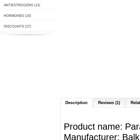
ANTIESTROGENS (12)
HORMONES (15)
DISCOUNTS (27)
Description
Reviews (1)
Rela
Product name
:
Par
Manufacturer
: Bal