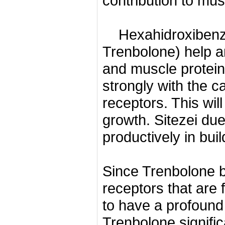
contribution to mus
Hexahidroxibenzi
Trenbolone) help a
and muscle protein
strongly with the c
receptors.
This wil
growth.
Sitezei due
productively in bui
Since Trenbolone b
receptors that are 
to have a profound 
Trenbolone signific