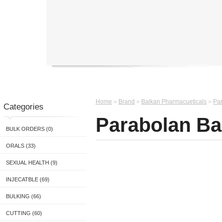
Home
»
Brand
»
Balkan Pharmacueticals
»
Par
Categories
Parabolan Ba
BULK ORDERS (0)
ORALS (33)
SEXUAL HEALTH (9)
INJECATBLE (69)
BULKING (66)
CUTTING (60)