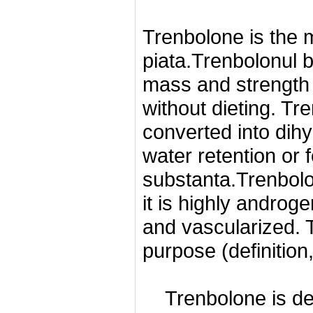
Trenbolone is the m
piata.Trenbolonul b
mass and strength 
without dieting.
Tre
converted into dih
water retention or f
substanta.Trenbolo
it is highly androg
and vascularized.
purpose (definition,
Trenbolone is d