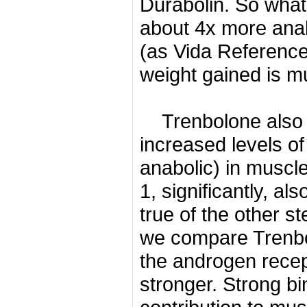
Durabolin.
So what 
about 4x more ana
(as Vida Reference
weight gained is m
Trenbolone also 
increased levels o
anabolic) in muscl
1, significantly, al
true of the other s
we compare Trenbol
the androgen recept
stronger.
Strong bi