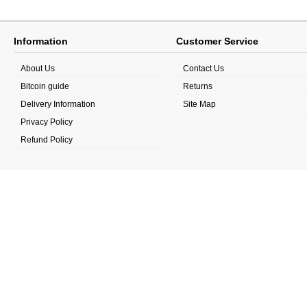
Information
Customer Service
About Us
Contact Us
Bitcoin guide
Returns
Delivery Information
Site Map
Privacy Policy
Refund Policy