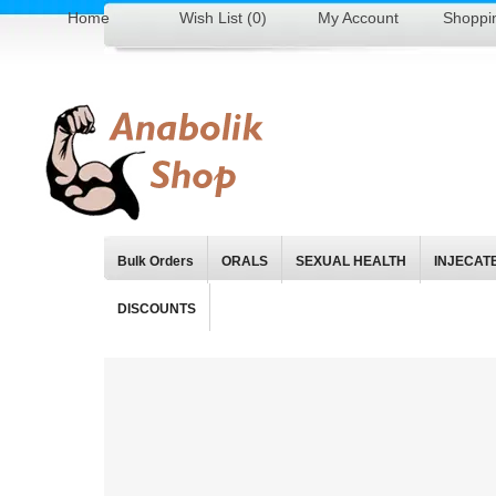
Home
Wish List (0)
My Account
Shoppi
Bulk Orders
ORALS
SEXUAL HEALTH
INJECAT
DISCOUNTS