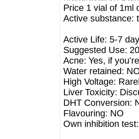
Price
1 vial of
1ml
Active substance: 
Active Life: 5-7 da
Suggested Use: 2
Acne: Yes, if you'r
Water retained: N
High Voltage: Rare
Liver Toxicity: Dis
DHT Conversion: 
Flavouring: NO
Own inhibition tes