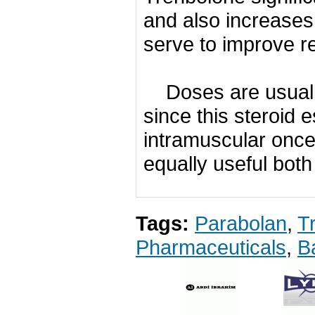
and also increases 
serve to improve r
Doses are usual
since this steroid e
intramuscular once
equally useful both
Tags:
Parabolan
,
T
Pharmaceuticals
,
B