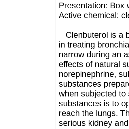
Presentation: Box 
Active chemical: c
Clenbuterol is a 
in treating bronchi
narrow during an 
effects of natural
norepinephrine, su
substances prepare 
when subjected to 
substances is to o
reach the lungs.
Th
serious kidney and