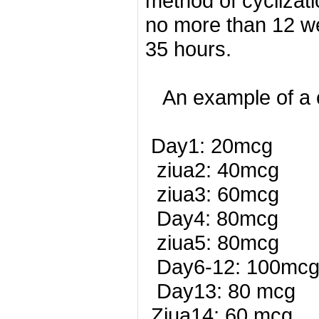
method of cyclizat
no more than 12 we
35 hours.
An example of a c
Day1: 20mcg
ziua2: 40mcg
ziua3: 60mcg
Day4: 80mcg
ziua5: 80mcg
Day6-12: 100mc
Day13: 80 mcg
Ziua14: 60 mcg