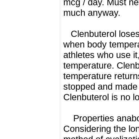
mcg / day.
Must ne
much anyway.
Clenbuterol loses
when body tempera
athletes who use i
temperature.
Clenb
temperature return
stopped and made a
Clenbuterol is no lo
Properties anabo
Considering the lon