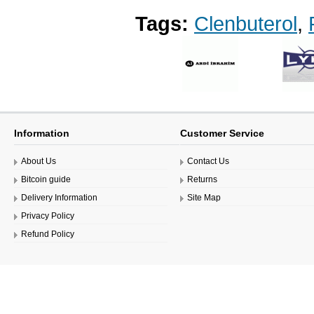
Tags:
Clenbuterol
,
Information
Customer Service
About Us
Contact Us
Bitcoin guide
Returns
Delivery Information
Site Map
Privacy Policy
Refund Policy