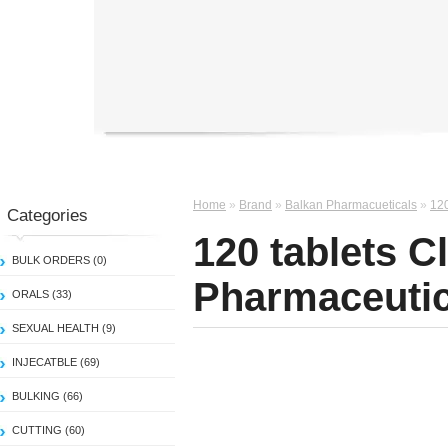
Home
»
Brand
»
Balkan Pharmacueticals
»
120
Categories
120 tablets C
BULK ORDERS (0)
Pharmaceutic
ORALS (33)
SEXUAL HEALTH (9)
INJECATBLE (69)
BULKING (66)
CUTTING (60)