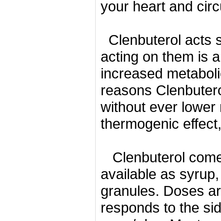
your heart and circ
Clenbuterol acts 
acting on them is 
increased metaboli
reasons Clenbutero
without ever lowe
thermogenic effect,
Clenbuterol comes
available as syrup,
granules.
Doses ar
responds to the side