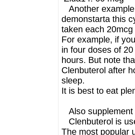
Another example 
demonstarta this cy
taken each 20mcg on
For example, if yo
in four doses of 2
hours.
But note tha
Clenbuterol after h
sleep.
It is best to eat pl
Also supplement 
Clenbuterol is use
The most popular us