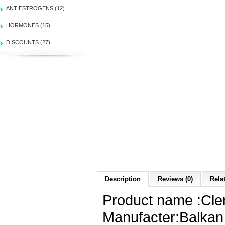
ANTIESTROGENS (12)
HORMONES (15)
DISCOUNTS (27)
Description
Reviews (0)
Rela
Product name :Cle
Manufacter:Balkan