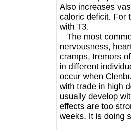
Also increases vasc
caloric deficit.
For 
with T3.
The most common 
nervousness, heart
cramps, tremors o
in different individ
occur when Clenbute
with trade in high 
usually develop wi
effects are too str
weeks.
It is doing