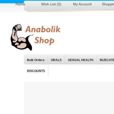
Home
Wish List (0)
My Account
Shoppi
Bulk Orders
ORALS
SEXUAL HEALTH
INJECAT
DISCOUNTS